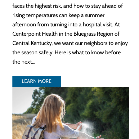
faces the highest risk, and how to stay ahead of
rising temperatures can keep a summer
afternoon from turning into a hospital visit. At
Centerpoint Health in the Bluegrass Region of
Central Kentucky, we want our neighbors to enjoy
the season safely. Here is what to know before
the next…
LEARN MORE