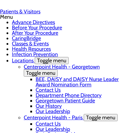
Patients & Visitors
Menu
Advance Directives
Before Your Procedure
After Your Procedure
CaringBridge
Classes & Events
Health Resources
Infection Prevention
Locations
Toggle menu
Centerpoint Health - Georgetown
Toggle menu
BEE, DAISY and DAISY Nurse Leader
Award Nomination Form
Contact Us
Department Phone Directory
Georgetown Patient Guide
Our History
Our Leadership
Centerpoint Health - Paris
Toggle menu
Contact Us
Our Leadership