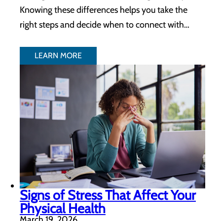
Knowing these differences helps you take the
right steps and decide when to connect with…
LEARN MORE
Signs of Stress That Affect Your
Physical Health
March 19, 2026