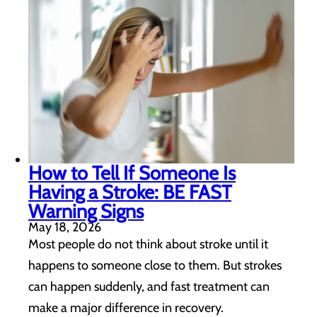
How to Tell If Someone Is
Having a Stroke: BE FAST
Warning Signs
May 18, 2026
Most people do not think about stroke until it
happens to someone close to them. But strokes
can happen suddenly, and fast treatment can
make a major difference in recovery.