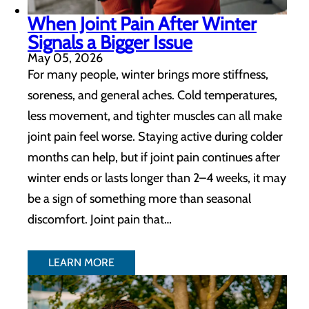
When Joint Pain After Winter
Signals a Bigger Issue
May 05, 2026
For many people, winter brings more stiffness,
soreness, and general aches. Cold temperatures,
less movement, and tighter muscles can all make
joint pain feel worse. Staying active during colder
months can help, but if joint pain continues after
winter ends or lasts longer than 2–4 weeks, it may
be a sign of something more than seasonal
discomfort. Joint pain that…
LEARN MORE