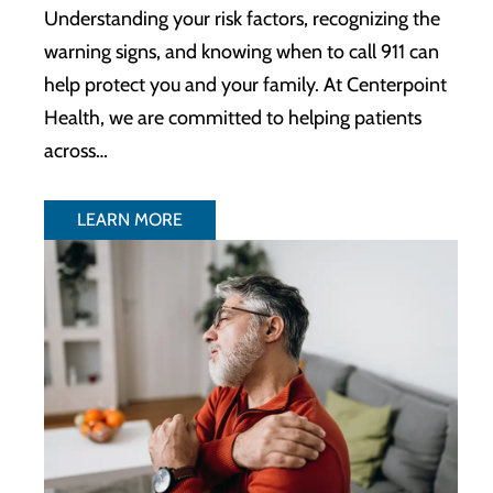
Understanding your risk factors, recognizing the
warning signs, and knowing when to call 911 can
help protect you and your family. At Centerpoint
Health, we are committed to helping patients
across…
LEARN MORE