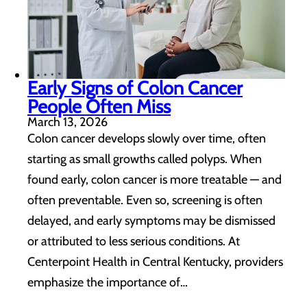
Early Signs of Colon Cancer
People Often Miss
March 13, 2026
Colon cancer develops slowly over time, often
starting as small growths called polyps. When
found early, colon cancer is more treatable — and
often preventable. Even so, screening is often
delayed, and early symptoms may be dismissed
or attributed to less serious conditions. At
Centerpoint Health in Central Kentucky, providers
emphasize the importance of…