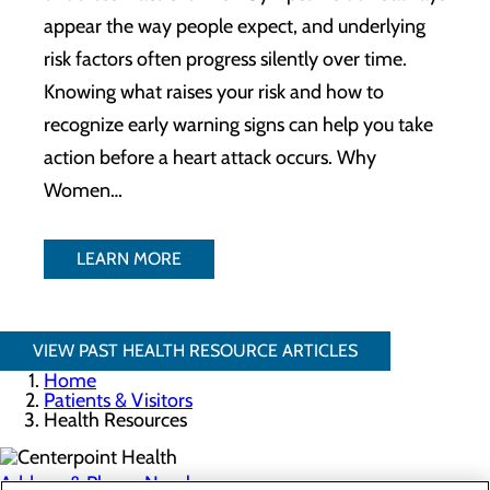
appear the way people expect, and underlying
risk factors often progress silently over time.
Knowing what raises your risk and how to
recognize early warning signs can help you take
action before a heart attack occurs. Why
Women…
LEARN MORE
VIEW PAST HEALTH RESOURCE ARTICLES
Home
Patients & Visitors
Health Resources
Address & Phone Numbers