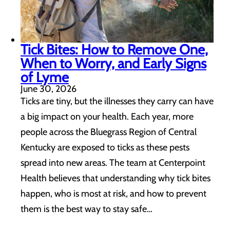
Tick Bites: How to Remove One,
When to Worry, and Early Signs
of Lyme
June 30, 2026
Ticks are tiny, but the illnesses they carry can have
a big impact on your health. Each year, more
people across the Bluegrass Region of Central
Kentucky are exposed to ticks as these pests
spread into new areas. The team at Centerpoint
Health believes that understanding why tick bites
happen, who is most at risk, and how to prevent
them is the best way to stay safe…