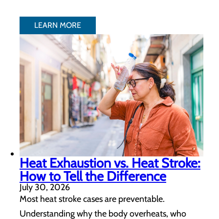
LEARN MORE
Heat Exhaustion vs. Heat Stroke:
How to Tell the Difference
July 30, 2026
Most heat stroke cases are preventable.
Understanding why the body overheats, who