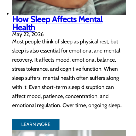
How Sleep Affects Mental
Health
May 22, 2026
Most people think of sleep as physical rest, but
sleep is also essential for emotional and mental
recovery. It affects mood, emotional balance,
stress tolerance, and cognitive function. When
sleep suffers, mental health often suffers along
with it. Even short-term sleep disruption can
affect mood, patience, concentration, and
emotional regulation. Over time, ongoing sleep…
LEARN MORE