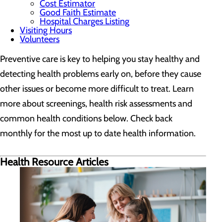
Cost Estimator
Good Faith Estimate
Hospital Charges Listing
Visiting Hours
Volunteers
Preventive care is key to helping you stay healthy and
detecting health problems early on, before they cause
other issues or become more difficult to treat. Learn
more about screenings, health risk assessments and
common health conditions below. Check back
monthly for the most up to date health information.
Health Resource Articles