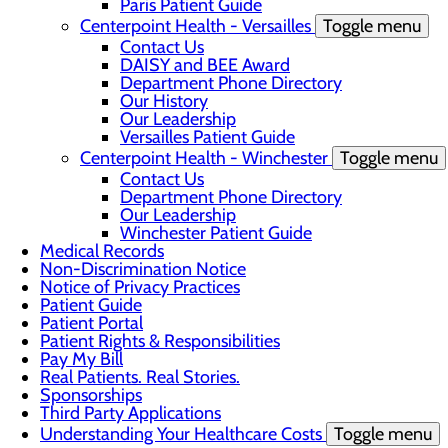
Paris Patient Guide
Centerpoint Health - Versailles
Toggle menu
Contact Us
DAISY and BEE Award
Department Phone Directory
Our History
Our Leadership
Versailles Patient Guide
Centerpoint Health - Winchester
Toggle menu
Contact Us
Department Phone Directory
Our Leadership
Winchester Patient Guide
Medical Records
Non-Discrimination Notice
Notice of Privacy Practices
Patient Guide
Patient Portal
Patient Rights & Responsibilities
Pay My Bill
Real Patients. Real Stories.
Sponsorships
Third Party Applications
Understanding Your Healthcare Costs
Toggle menu