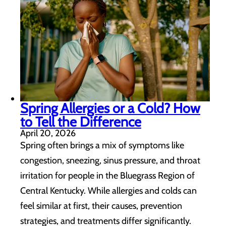
Spring Allergies or a Cold? How
to Tell the Difference
April 20, 2026
Spring often brings a mix of symptoms like
congestion, sneezing, sinus pressure, and throat
irritation for people in the Bluegrass Region of
Central Kentucky. While allergies and colds can
feel similar at first, their causes, prevention
strategies, and treatments differ significantly.