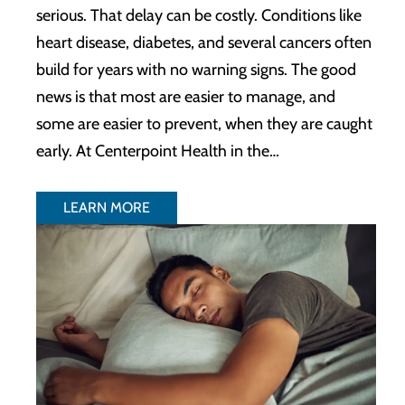
serious. That delay can be costly. Conditions like
heart disease, diabetes, and several cancers often
build for years with no warning signs. The good
news is that most are easier to manage, and
some are easier to prevent, when they are caught
early. At Centerpoint Health in the…
LEARN MORE