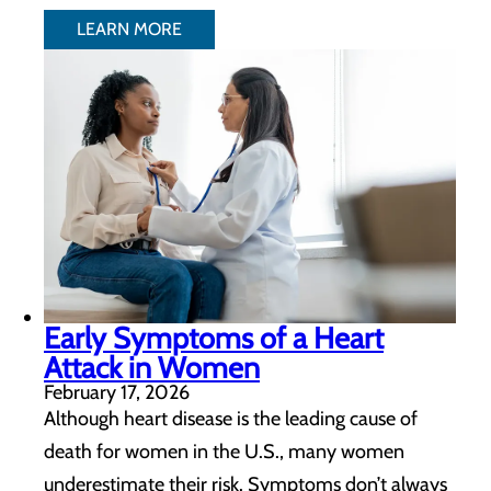
LEARN MORE
Early Symptoms of a Heart
Attack in Women
February 17, 2026
Although heart disease is the leading cause of
death for women in the U.S., many women
underestimate their risk. Symptoms don’t always