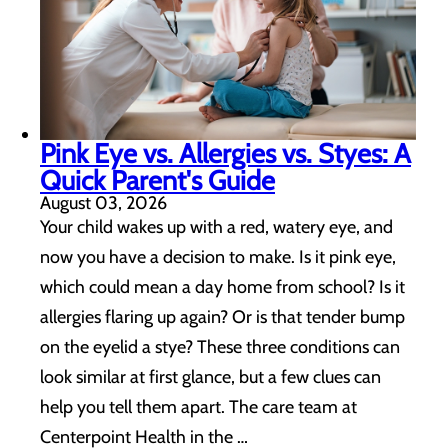
Pink Eye vs. Allergies vs. Styes: A
Quick Parent's Guide
August 03, 2026
Your child wakes up with a red, watery eye, and
now you have a decision to make. Is it pink eye,
which could mean a day home from school? Is it
allergies flaring up again? Or is that tender bump
on the eyelid a stye? These three conditions can
look similar at first glance, but a few clues can
help you tell them apart. The care team at
Centerpoint Health in the …