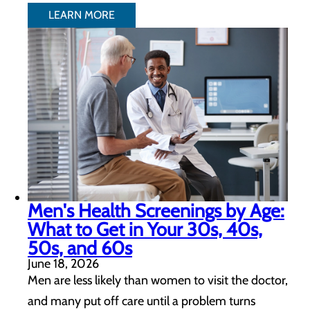
LEARN MORE
Men's Health Screenings by Age:
What to Get in Your 30s, 40s,
50s, and 60s
June 18, 2026
Men are less likely than women to visit the doctor,
and many put off care until a problem turns