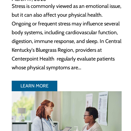
Stress is commonly viewed as an emotional issue,
but it can also affect your physical health.
Ongoing or frequent stress may influence several
body systems, including cardiovascular function,
digestion, immune response, and sleep. In Central
Kentucky's Bluegrass Region, providers at
Centerpoint Health regularly evaluate patients
whose physical symptoms are…
LEARN MORE