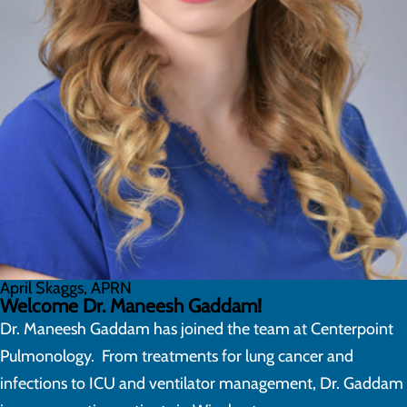
April Skaggs, APRN
Welcome Dr. Maneesh Gaddam!
Dr. Maneesh Gaddam has joined the team at Centerpoint
Pulmonology. From treatments for lung cancer and
infections to ICU and ventilator management, Dr. Gaddam