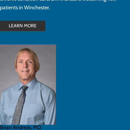
patients in Winchester.
LEARN MORE
Brian Andreas, MD