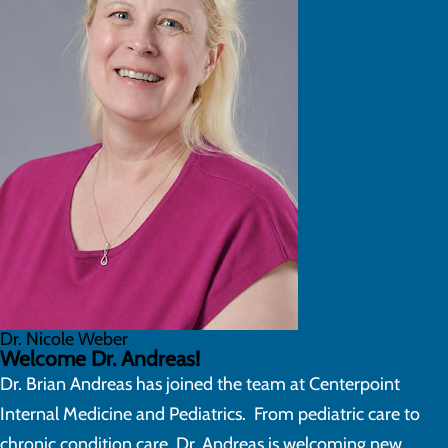
Dr. Nicole Weber
Welcome Dr. Andreas!
Dr. Brian Andreas has joined the team at Centerpoint
Internal Medicine and Pediatrics. From pediatric care to
chronic condition care, Dr. Andreas is welcoming new