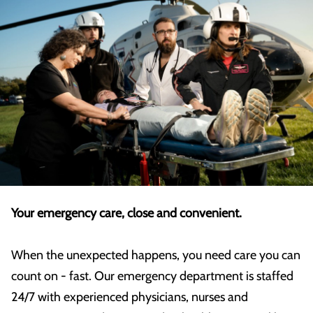
Your emergency care, close and convenient.
When the unexpected happens, you need care you can
count on - fast. Our emergency department is staffed
24/7 with experienced physicians, nurses and