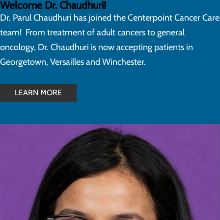
Welcome Dr. Chaudhuri!
Dr. Parul Chaudhuri has joined the Centerpoint Cancer Care
team! From treatment of adult cancers to general
oncology, Dr. Chaudhuri is now accepting patients in
Georgetown, Versailles and Winchester.
LEARN MORE