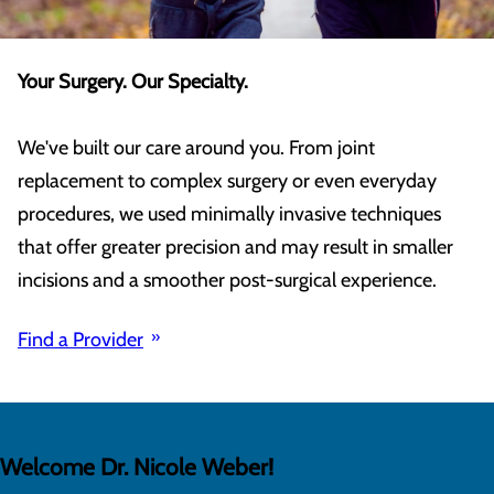
Your Surgery. Our Specialty.
We've built our care around you. From joint
replacement to complex surgery or even everyday
procedures, we used minimally invasive techniques
that offer greater precision and may result in smaller
incisions and a smoother post-surgical experience.
Find a Provider
Welcome Dr. Nicole Weber!