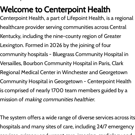
Welcome to Centerpoint Health
Centerpoint Health, a part of Lifepoint Health, is a regional
healthcare provider serving communities across Central
Kentucky, including the nine-county region of Greater
Lexington. Formed in 2026 by the joining of four
community hospitals - Bluegrass Community Hospital in
Versailles, Bourbon Community Hospital in Paris, Clark
Regional Medical Center in Winchester and Georgetown
Community Hospital in Georgetown - Centerpoint Health
is comprised of nearly 1700 team members guided by a
mission of
making communities healthier
.
The system offers a wide range of diverse services across its
hospitals and many sites of care, including 24/7 emergency