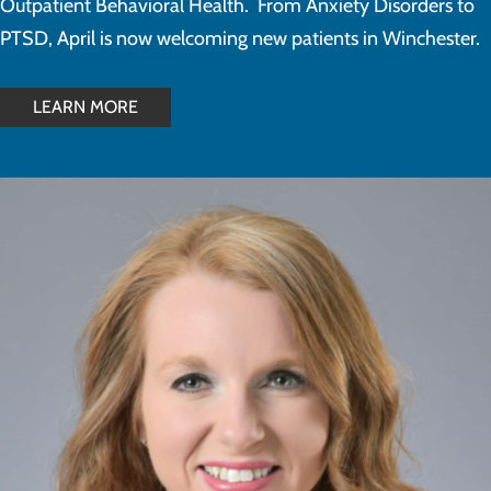
Outpatient Behavioral Health. From Anxiety Disorders to
PTSD, April is now welcoming new patients in Winchester.
LEARN MORE