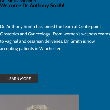
Dr. Parul Chaudhuri
Welcome Dr. Anthony Smith!
Dr. Anthony Smith has joined the team at Centerpoint
Obstetrics and Gynecology. From women's wellness exams
to vaginal and cesarean deliveries, Dr. Smith is now
accepting patients in Winchester.
LEARN MORE