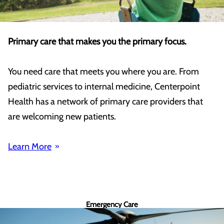
Primary care that makes you the primary focus.
You need care that meets you where you are. From
pediatric services to internal medicine, Centerpoint
Health has a network of primary care providers that
are welcoming new patients.
Learn More
Emergency Care