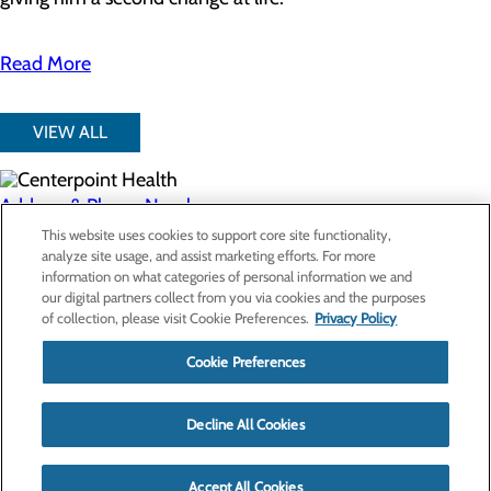
Read More
VIEW ALL
Address & Phone Numbers
This website uses cookies to support core site functionality,
analyze site usage, and assist marketing efforts. For more
Privacy Policy
information on what categories of personal information we and
our digital partners collect from you via cookies and the purposes
Cookie Preferences
of collection, please visit Cookie Preferences.
Privacy Policy
Cookie Preferences
About Us
Contact Us
Find a Provider
Decline All Cookies
Services
Patients & Visitors
Classes & Events
Accept All Cookies