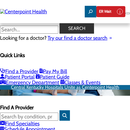
Skip
to
ER Wait
main
content
SEARCH
Looking for a doctor?
Try our find a doctor search
Quick Links
Find a Provider
Pay My Bill
Patient Portal
Patient Guide
Emergency Department
Classes & Events
Central Kentucky Hospitals Unite as Centerpoint Health
Find A Provider
Find Specialties
Schedule Appointment