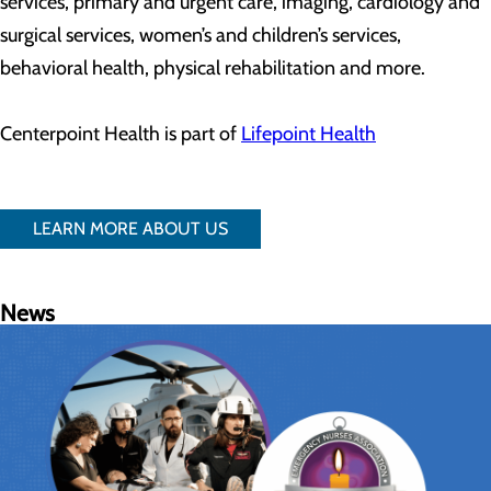
services, primary and urgent care, imaging, cardiology and
surgical services, women’s and children’s services,
behavioral health, physical rehabilitation and more.
Centerpoint Health is part of
Lifepoint Health
LEARN MORE ABOUT US
News