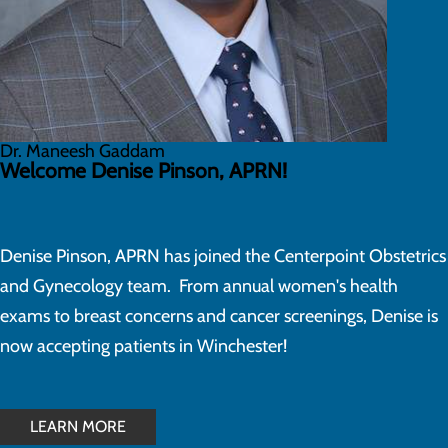
Dr. Maneesh Gaddam
Welcome Denise Pinson, APRN!
Denise Pinson, APRN has joined the Centerpoint Obstetrics
and Gynecology team. From annual women's health
exams to breast concerns and cancer screenings, Denise is
now accepting patients in Winchester!
LEARN MORE