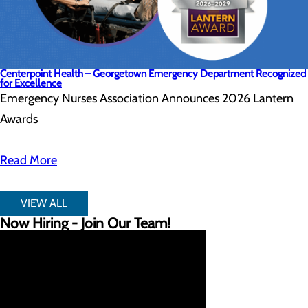
Centerpoint Health – Georgetown Emergency Department Recognized
for Excellence
Emergency Nurses Association Announces 2026 Lantern
Awards
Read More
VIEW ALL
Now Hiring - Join Our Team!