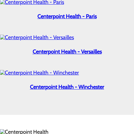
Centerpoint Health - Paris
Centerpoint Health - Versailles
Centerpoint Health - Winchester