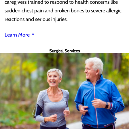
caregivers trained to respond to health concerns like
sudden chest pain and broken bones to severe allergic
reactions and serious injuries.
Learn More
Surgical Services