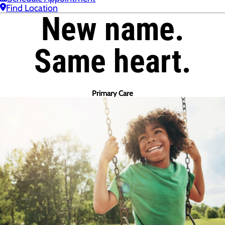
Find Location
New name.
Same heart.
Primary Care