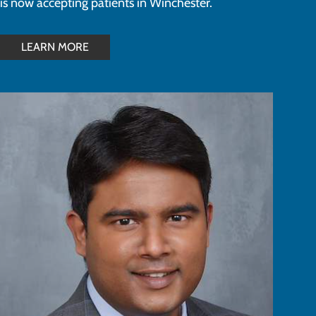
is now accepting patients in Winchester.
LEARN MORE