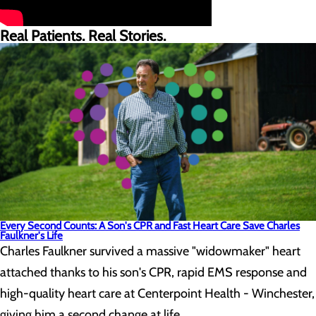
Real Patients. Real Stories.
Every Second Counts: A Son's CPR and Fast Heart Care Save Charles
Faulkner's Life
Charles Faulkner survived a massive "widowmaker" heart
attached thanks to his son's CPR, rapid EMS response and
high-quality heart care at Centerpoint Health - Winchester,
giving him a second change at life.