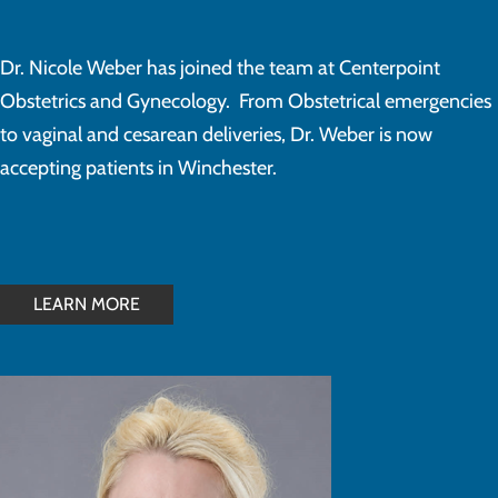
Dr. Nicole Weber has joined the team at Centerpoint
Obstetrics and Gynecology. From Obstetrical emergencies
to vaginal and cesarean deliveries, Dr. Weber is now
accepting patients in Winchester.
LEARN MORE