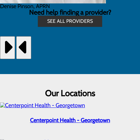
Denise Pinson, APRN
Need help finding a provider?
SEE ALL PROVIDERS
Our Locations
Centerpoint Health - Georgetown