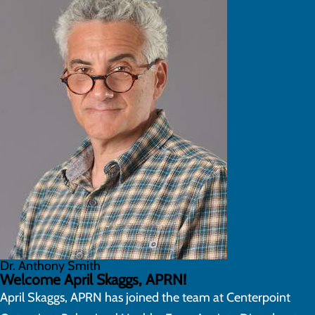
Dr. Anthony Smith
Welcome April Skaggs, APRN!
April Skaggs, APRN has joined the team at Centerpoint