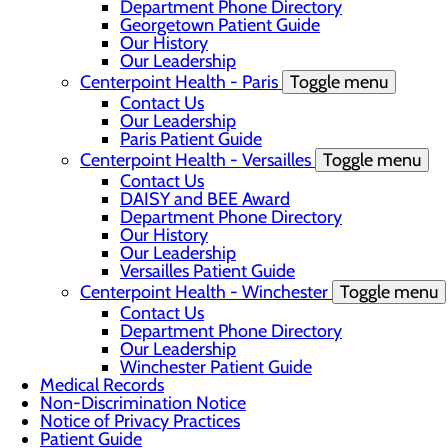
Department Phone Directory
Georgetown Patient Guide
Our History
Our Leadership
Centerpoint Health - Paris
Toggle menu
Contact Us
Our Leadership
Paris Patient Guide
Centerpoint Health - Versailles
Toggle menu
Contact Us
DAISY and BEE Award
Department Phone Directory
Our History
Our Leadership
Versailles Patient Guide
Centerpoint Health - Winchester
Toggle menu
Contact Us
Department Phone Directory
Our Leadership
Winchester Patient Guide
Medical Records
Non-Discrimination Notice
Notice of Privacy Practices
Patient Guide