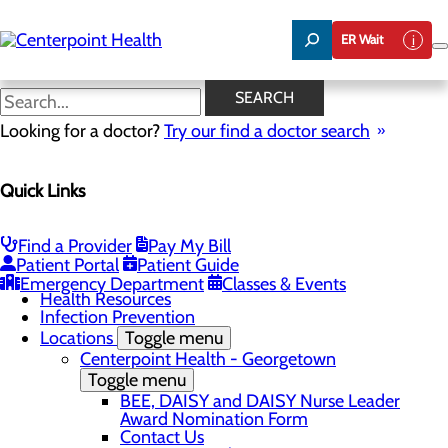
Skip
to
ER Wait
main
content
Classes & Events
SEARCH
Looking for a doctor?
Try our find a doctor search
Patients & Visitors
Quick Links
Menu
Advance Directives
Before Your Procedure
After Your Procedure
Find a Provider
Pay My Bill
CaringBridge
Patient Portal
Patient Guide
Classes & Events
Emergency Department
Classes & Events
Health Resources
Infection Prevention
Locations
Toggle menu
Centerpoint Health - Georgetown
Toggle menu
BEE, DAISY and DAISY Nurse Leader
Award Nomination Form
Contact Us