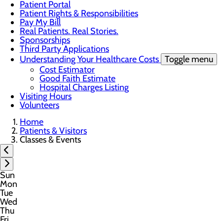
Patient Portal
Patient Rights & Responsibilities
Pay My Bill
Real Patients. Real Stories.
Sponsorships
Third Party Applications
Understanding Your Healthcare Costs
Toggle menu
Cost Estimator
Good Faith Estimate
Hospital Charges Listing
Visiting Hours
Volunteers
Home
Patients & Visitors
Classes & Events
Sun
Mon
Tue
Wed
Thu
Fri