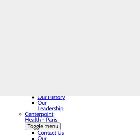
Georgetown
related costs like med
Make sure your health
Toggle menu
item. You can also as
BEE, DAISY
item or service.
and DAISY
If you receive a bill 
Nurse
Make sure to save a c
Leader
To obtain your Good 
Award
Nomination
For questions or more info
Form
Contact Us
Department
Phone
Directory
Georgetown
Patient
Guide
Our History
Our
Leadership
Centerpoint
Health - Paris
Toggle menu
Contact Us
Our