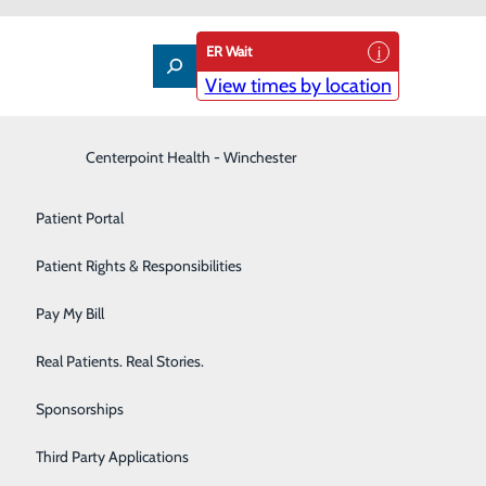
ER Wait
View times by location
Interventional Pain Management
Centerpoint Health - Winchester
Patient Guide
Labor and Delivery
Patient Portal
Laboratory
Patient Rights & Responsibilities
Nephrology
Pay My Bill
l care will cost
Neurology
Real Patients. Real Stories.
r who are not using insurance
an estimate of the bill for
Orthopedic Care & Sports Medicine
Sponsorships
Primary Care
Third Party Applications
f any non-emergency items or services. This includes