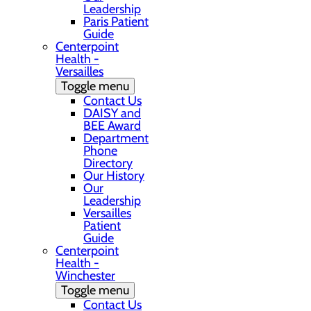
Leadership
Paris Patient
Guide
Centerpoint
Health -
Versailles
Toggle menu
Contact Us
DAISY and
BEE Award
Department
Phone
Directory
Our History
Our
Leadership
Versailles
Patient
Guide
Centerpoint
Health -
Winchester
Toggle menu
Contact Us