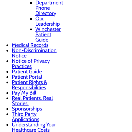
Department
Phone
Directory
Our
Leadership
Winchester
Patient
Guide
Medical Records
Non-Discrimination
Notice
Notice of Privacy
Practices
Patient Guide
Patient Portal
Patient Rights &
Responsibilities
Pay My Bill
Real Patients. Real
Stories.
Sponsorships
Third Party
Applications
Understanding Your
Healthcare Costs