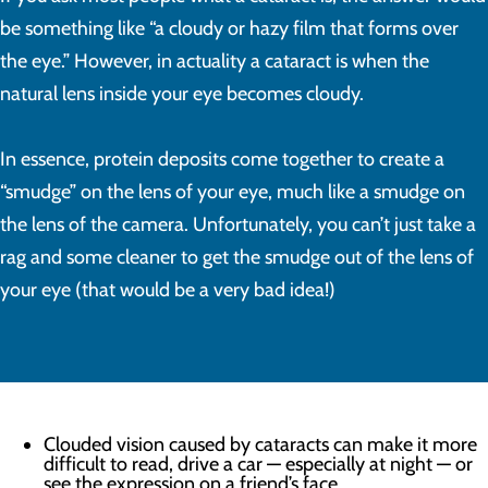
be something like “a cloudy or hazy film that forms over
the eye.” However, in actuality a cataract is when the
natural lens inside your eye becomes cloudy.
In essence, protein deposits come together to create a
“smudge” on the lens of your eye, much like a smudge on
the lens of the camera. Unfortunately, you can’t just take a
rag and some cleaner to get the smudge out of the lens of
your eye (that would be a very bad idea!)
Clouded vision caused by cataracts can make it more
difficult to read, drive a car — especially at night — or
see the expression on a friend’s face.