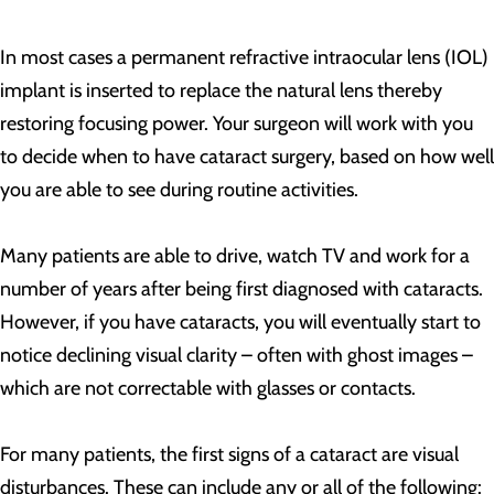
In most cases a permanent refractive intraocular lens (IOL)
implant is inserted to replace the natural lens thereby
restoring focusing power. Your surgeon will work with you
to decide when to have cataract surgery, based on how well
you are able to see during routine activities.
Many patients are able to drive, watch TV and work for a
number of years after being first diagnosed with cataracts.
However, if you have cataracts, you will eventually start to
notice declining visual clarity – often with ghost images –
which are not correctable with glasses or contacts.
For many patients, the first signs of a cataract are visual
disturbances. These can include any or all of the following: