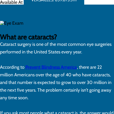
Available At
What are cataracts?
Cataract surgery is one of the most common eye surgeries
performed in the United States every year.
According to
Prevent Blindness America
, there are 22
million Americans over the age of 40 who have cataracts,
and that number is expected to grow to over 30 million in
the next five years. The problem certainly isn’t going away
any time soon.
If you ask most people what a cataract is, the answer would