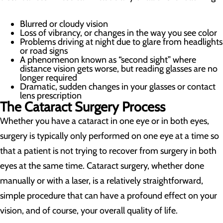
Blurred or cloudy vision
Loss of vibrancy, or changes in the way you see color
Problems driving at night due to glare from headlights
or road signs
A phenomenon known as “second sight” where
distance vision gets worse, but reading glasses are no
longer required
Dramatic, sudden changes in your glasses or contact
lens prescription
The Cataract Surgery Process
Whether you have a cataract in one eye or in both eyes,
surgery is typically only performed on one eye at a time so
that a patient is not trying to recover from surgery in both
eyes at the same time. Cataract surgery, whether done
manually or with a laser, is a relatively straightforward,
simple procedure that can have a profound effect on your
vision, and of course, your overall quality of life.