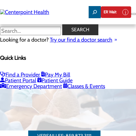
Skip
to
ER Wait
main
content
SEARCH
Looking for a doctor?
Try our find a doctor search
Quick Links
Cataract Surgery
Cataract surgery is now available at
Find a Provider
Pay My Bill
Patient Portal
Patient Guide
Centerpoint Health - Versailles.
Emergency Department
Classes & Events
VERSAILLES: 859.873.3111