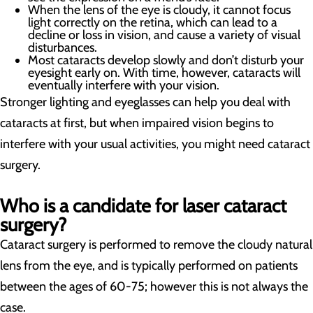
When the lens of the eye is cloudy, it cannot focus
light correctly on the retina, which can lead to a
decline or loss in vision, and cause a variety of visual
disturbances.
Most cataracts develop slowly and don’t disturb your
eyesight early on. With time, however, cataracts will
eventually interfere with your vision.
Stronger lighting and eyeglasses can help you deal with
cataracts at first, but when impaired vision begins to
interfere with your usual activities, you might need cataract
surgery.
Who is a candidate for laser cataract
surgery?
Cataract surgery is performed to remove the cloudy natural
lens from the eye, and is typically performed on patients
between the ages of 60-75; however this is not always the
case.