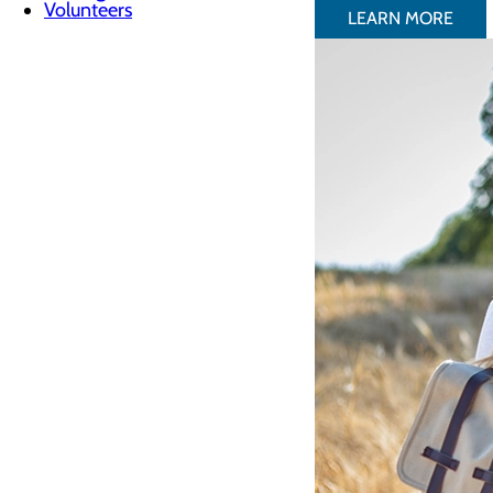
Volunteers
LEARN MORE