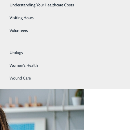
Rehabilitation Center
Understanding Your Healthcare Costs
Respiratory Services
Visiting Hours
Senior Life Solutions
y on, before they cause other issues or become more
Volunteers
health conditions below. Check back monthly for the
Sleep Center
Urology
Women's Health
Wound Care