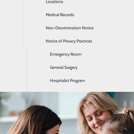
Locations
Diabetes Care
Medical Records
Diagnostic Imaging
Non-Discrimination Notice
Digestive Care
helping you stay healthy and detecting health problems earl
more about screenings, health risk assessments and common 
Notice of Privacy Practices
Ear, Nose & Throat
ormation.
Emergency Room
es
General Surgery
Hospitalist Program