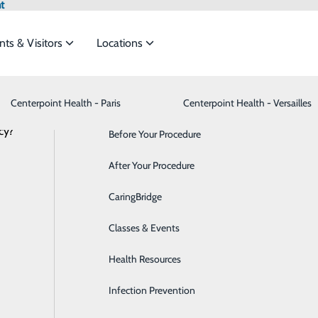
t
nts & Visitors
Locations
Centerpoint Health - Paris
Advance Directives
Bariatrics & Weight Loss
Centerpoint Health - Versailles
cy?
meet the
Before Your Procedure
Behavioral Health
After Your Procedure
Breast Health
ide
Emergency Department
Classes & Events
CaringBridge
Cancer Care
Classes & Events
Cardiology
Health Resources
Cataract Surgery
Infection Prevention
Dermatology