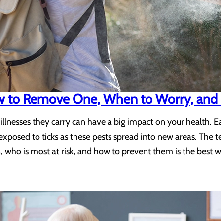
ow to Remove One, When to Worry, and 
he illnesses they carry can have a big impact on your health.
exposed to ticks as these pests spread into new areas. The 
, who is most at risk, and how to prevent them is the best w