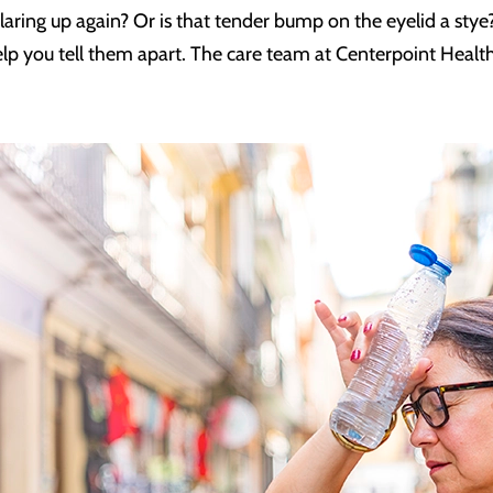
s flaring up again? Or is that tender bump on the eyelid a stye
elp you tell them apart. The care team at Centerpoint Health