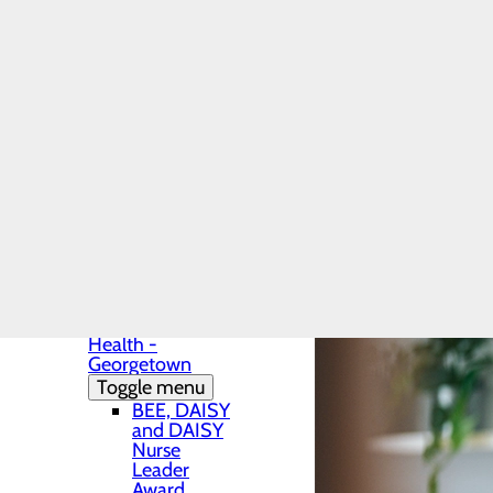
Patients & Visitors
Preventive care is key to 
Menu
Advance Directives
difficult to treat. Learn 
Before Your Procedure
most up to date health inf
After Your Procedure
CaringBridge
Classes & Events
Health Resource Articl
Health Resources
Infection Prevention
Locations
Toggle menu
Centerpoint
Health -
Georgetown
Toggle menu
BEE, DAISY
and DAISY
Nurse
Leader
Award