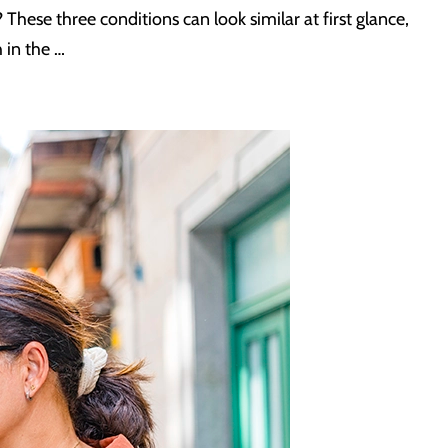
? These three conditions can look similar at first glance,
 in the …