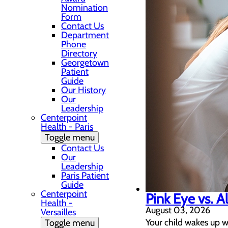
Nomination
Form
Contact Us
Department
Phone
Directory
Georgetown
Patient
Guide
Our History
Our
Leadership
Centerpoint
Health - Paris
Toggle menu
Contact Us
Our
Leadership
Paris Patient
Guide
Centerpoint
Pink Eye vs. A
Health -
August 03, 2026
Versailles
Your child wakes up w
Toggle menu