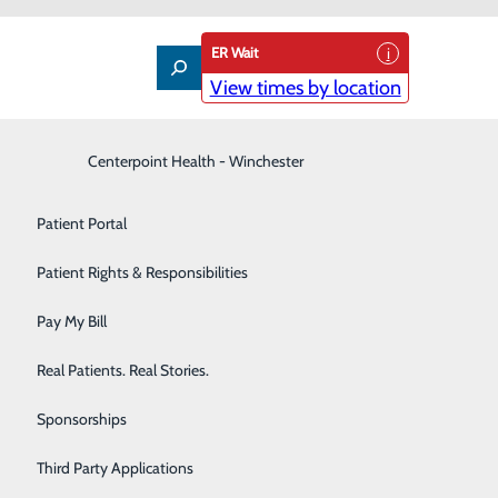
ER Wait
View times by location
Interventional Pain Management
Centerpoint Health - Winchester
Patient Guide
Labor and Delivery
Patient Portal
Laboratory
Patient Rights & Responsibilities
Nephrology
Pay My Bill
Neurology
Real Patients. Real Stories.
Orthopedic Care & Sports Medicine
Sponsorships
Primary Care
Third Party Applications