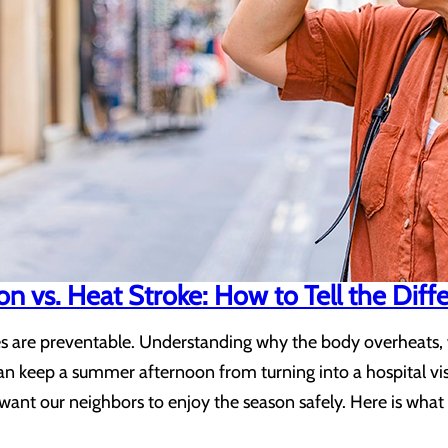
n vs. Heat Stroke: How to Tell the Diff
s are preventable. Understanding why the body overheats, w
an keep a summer afternoon from turning into a hospital vis
want our neighbors to enjoy the season safely. Here is wha