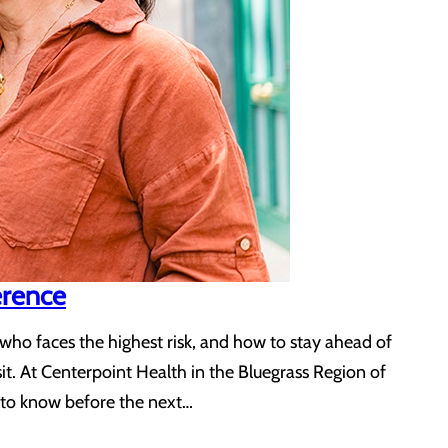
erence
ho faces the highest risk, and how to stay ahead of
it. At Centerpoint Health in the Bluegrass Region of
t to know before the next…