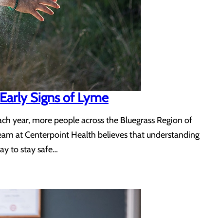
Early Signs of Lyme
 Each year, more people across the Bluegrass Region of
team at Centerpoint Health believes that understanding
ay to stay safe…