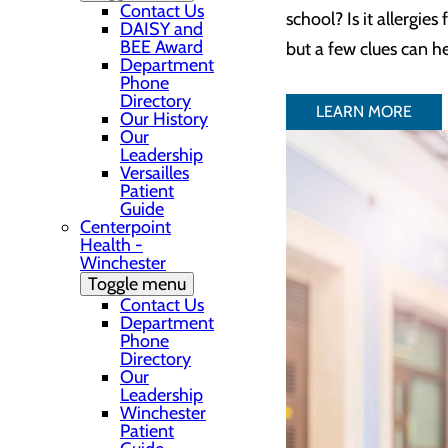
Contact Us
school? Is it allergie
DAISY and
BEE Award
but a few clues can h
Department
Phone
Directory
LEARN MORE
Our History
Our
Leadership
Versailles
Patient
Guide
Centerpoint
Health -
Winchester
Toggle menu
Contact Us
Department
Phone
Directory
Our
Leadership
Winchester
Patient