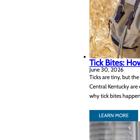
Tick Bites: H
June 30, 2026
Ticks are tiny, but t
Central Kentucky are 
why tick bites happen
LEARN MORE