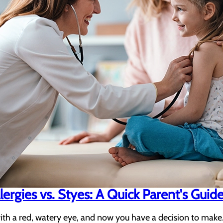
llergies vs. Styes: A Quick Parent's Guid
ith a red, watery eye, and now you have a decision to make