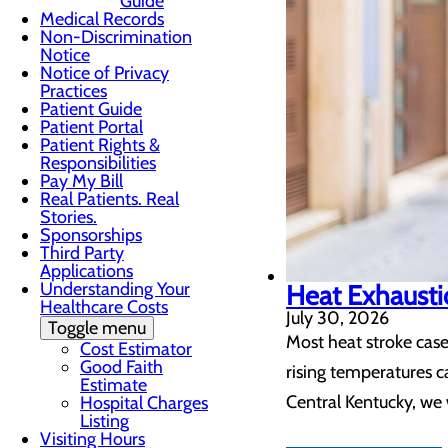
Guide
Medical Records
Non-Discrimination
Notice
Notice of Privacy
Practices
Patient Guide
Patient Portal
Patient Rights &
Responsibilities
Pay My Bill
Real Patients. Real
Stories.
Sponsorships
Third Party
Applications
Understanding Your
Heat Exhaustio
Healthcare Costs
July 30, 2026
Toggle menu
Most heat stroke case
Cost Estimator
Good Faith
rising temperatures c
Estimate
Central Kentucky, we 
Hospital Charges
Listing
Visiting Hours