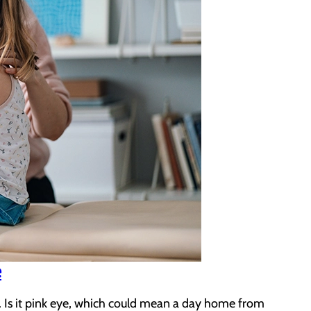
e
. Is it pink eye, which could mean a day home from