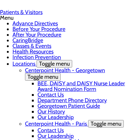
Patients & Visitors
Menu
Advance Directives
Before Your Procedure
After Your Procedure
CaringBridge
Classes & Events
Health Resources
Infection Prevention
Locations
Toggle menu
Centerpoint Health - Georgetown
Toggle menu
BEE, DAISY and DAISY Nurse Leader
Award Nomination Form
Contact Us
Department Phone Directory
Georgetown Patient Guide
Our History
Our Leadership
Centerpoint Health - Paris
Toggle menu
Contact Us
Our Leadership