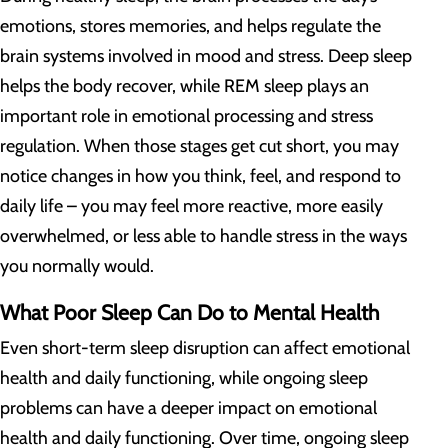
emotions, stores memories, and helps regulate the
brain systems involved in mood and stress. Deep sleep
helps the body recover, while REM sleep plays an
important role in emotional processing and stress
regulation. When those stages get cut short, you may
notice changes in how you think, feel, and respond to
daily life – you may feel more reactive, more easily
overwhelmed, or less able to handle stress in the ways
you normally would.
What Poor Sleep Can Do to Mental Health
Even short-term sleep disruption can affect emotional
health and daily functioning, while ongoing sleep
problems can have a deeper impact on emotional
health and daily functioning. Over time, ongoing sleep