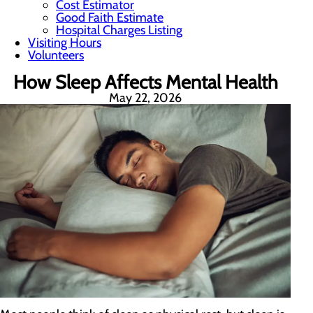
Cost Estimator
Good Faith Estimate
Hospital Charges Listing
Visiting Hours
Volunteers
How Sleep Affects Mental Health
May 22, 2026