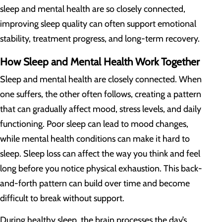
sleep and mental health are so closely connected,
improving sleep quality can often support emotional
stability, treatment progress, and long-term recovery.
How Sleep and Mental Health Work Together
Sleep and mental health are closely connected. When
one suffers, the other often follows, creating a pattern
that can gradually affect mood, stress levels, and daily
functioning. Poor sleep can lead to mood changes,
while mental health conditions can make it hard to
sleep. Sleep loss can affect the way you think and feel
long before you notice physical exhaustion. This back-
and-forth pattern can build over time and become
difficult to break without support.
During healthy sleep, the brain processes the day’s