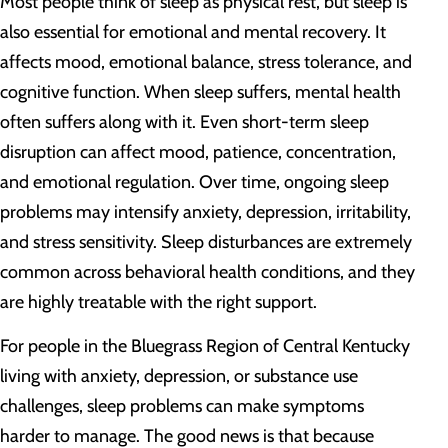
Most people think of sleep as physical rest, but sleep is
also essential for emotional and mental recovery. It
affects mood, emotional balance, stress tolerance, and
cognitive function. When sleep suffers, mental health
often suffers along with it. Even short-term sleep
disruption can affect mood, patience, concentration,
and emotional regulation. Over time, ongoing sleep
problems may intensify anxiety, depression, irritability,
and stress sensitivity. Sleep disturbances are extremely
common across behavioral health conditions, and they
are highly treatable with the right support.
For people in the Bluegrass Region of Central Kentucky
living with anxiety, depression, or substance use
challenges, sleep problems can make symptoms
harder to manage. The good news is that because