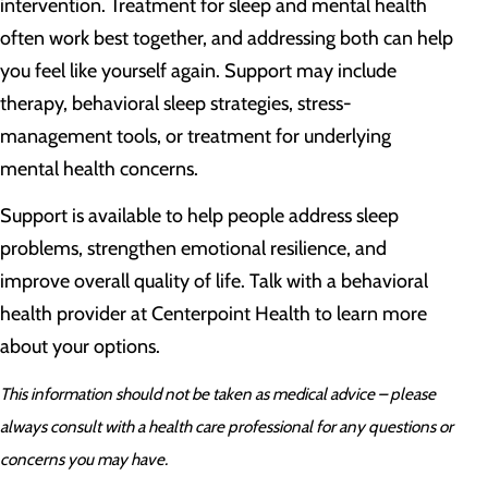
intervention. Treatment for sleep and mental health
often work best together, and addressing both can help
you feel like yourself again. Support may include
therapy, behavioral sleep strategies, stress-
management tools, or treatment for underlying
mental health concerns.
Support is available to help people address sleep
problems, strengthen emotional resilience, and
improve overall quality of life. Talk with a behavioral
health provider at Centerpoint Health to learn more
about your options.
This information should not be taken as medical advice – please
always consult with a health care professional for any questions or
concerns you may have.