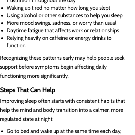
frustration throughout the day
Waking up tired no matter how long you slept
Using alcohol or other substances to help you sleep
More mood swings, sadness, or worry than usual
Daytime fatigue that affects work or relationships
Relying heavily on caffeine or energy drinks to
function
Recognizing these patterns early may help people seek
support before symptoms begin affecting daily
functioning more significantly.
Steps That Can Help
Improving sleep often starts with consistent habits that
help the mind and body transition into a calmer, more
regulated state at night:
Go to bed and wake up at the same time each day,