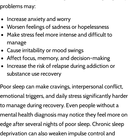
problems may:
Increase anxiety and worry
Worsen feelings of sadness or hopelessness
Make stress feel more intense and difficult to
manage
Cause irritability or mood swings
Affect focus, memory, and decision-making
Increase the risk of relapse during addiction or
substance use recovery
Poor sleep can make cravings, interpersonal conflict,
emotional triggers, and daily stress significantly harder
to manage during recovery. Even people without a
mental health diagnosis may notice they feel more on
edge after several nights of poor sleep. Chronic sleep
deprivation can also weaken impulse control and