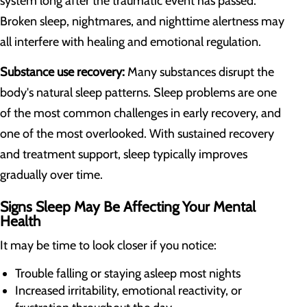
system long after the traumatic event has passed.
Broken sleep, nightmares, and nighttime alertness may
all interfere with healing and emotional regulation.
Substance use recovery:
Many substances disrupt the
body's natural sleep patterns. Sleep problems are one
of the most common challenges in early recovery, and
one of the most overlooked. With sustained recovery
and treatment support, sleep typically improves
gradually over time.
Signs Sleep May Be Affecting Your Mental
Health
It may be time to look closer if you notice:
Trouble falling or staying asleep most nights
Increased irritability, emotional reactivity, or