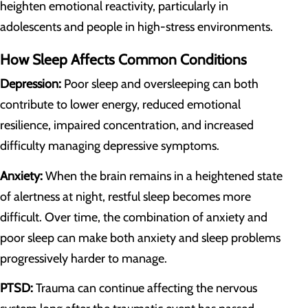
heighten emotional reactivity, particularly in
adolescents and people in high-stress environments.
How Sleep Affects Common Conditions
Depression:
Poor sleep and oversleeping can both
contribute to lower energy, reduced emotional
resilience, impaired concentration, and increased
difficulty managing depressive symptoms.
Anxiety:
When the brain remains in a heightened state
of alertness at night, restful sleep becomes more
difficult. Over time, the combination of anxiety and
poor sleep can make both anxiety and sleep problems
progressively harder to manage.
PTSD:
Trauma can continue affecting the nervous