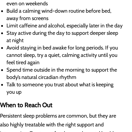
even on weekends
Build a calming wind-down routine before bed,
away from screens
Limit caffeine and alcohol, especially later in the day
Stay active during the day to support deeper sleep
at night
Avoid staying in bed awake for long periods. If you
cannot sleep, try a quiet, calming activity until you
feel tired again
Spend time outside in the morning to support the
body’s natural circadian rhythm
Talk to someone you trust about what is keeping
you up
When to Reach Out
Persistent sleep problems are common, but they are
also highly treatable with the right support and