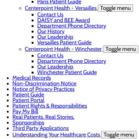
Paris Patient Guide
Centerpoint Health - Versailles
Toggle menu
Contact Us
DAISY and BEE Award
Department Phone Directory
Our History
Our Leadership
Versailles Patient Guide
Centerpoint Health - Winchester
Toggle menu
Contact Us
Department Phone Directory
Our Leadership
Winchester Patient Guide
Medical Records
Non-Discrimination Notice
Notice of Privacy Practices
Patient Guide
Patient Portal
Patient Rights & Responsibilities
Pay My Bill
Real Patients. Real Stories.
Sponsorships
Third Party Applications
Understanding Your Healthcare Costs
Toggle menu