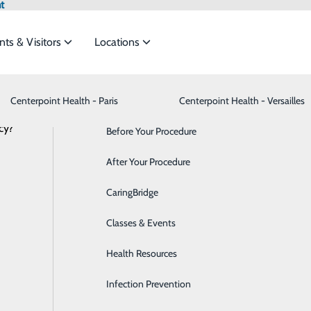
t
nts & Visitors
Locations
Third Party Applications
Centerpoint Health - Paris
Advance Directives
Bariatrics & Weight Loss
Centerpoint Health - Versailles
cy?
meet the
Before Your Procedure
Behavioral Health
ss your health information through approved third party app
After Your Procedure
Breast Health
plication, you may be able to access information such as you
ide
Emergency Department
Classes & Events
CaringBridge
Cancer Care
Classes & Events
Cardiology
uld like to use? Please send a request to
LPNT.interopapi@l
Health Resources
Cataract Surgery
onnected with the following application(s) and hope to expand
Infection Prevention
Dermatology