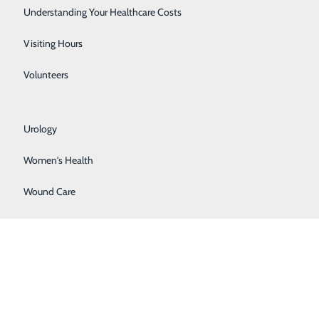
Rehabilitation Center
Understanding Your Healthcare Costs
Respiratory Services
Visiting Hours
Senior Life Solutions
Volunteers
Sleep Center
bile applications (hereinafter referred to as “Third
omer support for any of the Third Party Apps listed
Urology
 as to the utility or security of such Third Party Portal
Women's Health
atient Portal itself, and such applications may also
nd conditions of use of any Third-Party App prior to
Wound Care