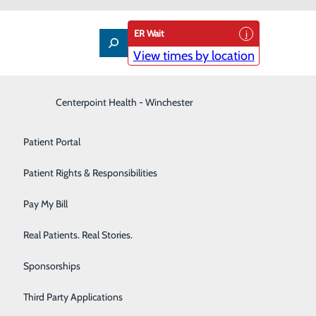
ER Wait
View times by location
Interventional Pain Management
Centerpoint Health - Winchester
Patient Guide
Labor and Delivery
Patient Portal
lications, such as those used on a smartphone.
Laboratory
Patient Rights & Responsibilities
r medications, allergies or lab results all in one app
Nephrology
Pay My Bill
Neurology
Real Patients. Real Stories.
pnt.net.
Orthopedic Care & Sports Medicine
Sponsorships
 this list soon:
Primary Care
Third Party Applications