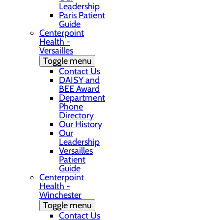
Leadership
Paris Patient
Guide
Centerpoint
Health -
Versailles
Toggle menu
Contact Us
DAISY and
BEE Award
Department
Phone
Directory
Our History
Our
Leadership
Versailles
Patient
Guide
Centerpoint
Health -
Winchester
Toggle menu
Contact Us