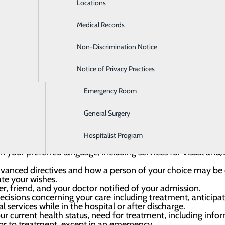
Locations
Diabetes Care
Medical Records
Diagnostic Imaging
Non-Discrimination Notice
Digestive Care
 harassment, misuse, verbal, mental, physical, and sexual ab
 or restraints unless needed for safety.
ur concerns, file a complaint or grievance, and receive a res
Notice of Privacy Practices
Ear, Nose & Throat
rotective and advocacy services.
ion for reporting a quality-of-care concern to the appropr
Emergency Room
General Surgery
Hospitalist Program
edical information and records, in accordance with state an
 your preferred language, including services for visual and/o
vanced directives and how a person of your choice may be d
te your wishes.
 friend, and your doctor notified of your admission.
ecisions concerning your care including treatment, anticipa
l services while in the hospital or after discharge.
r current health status, need for treatment, including info
or to treatment, except in an emergency.