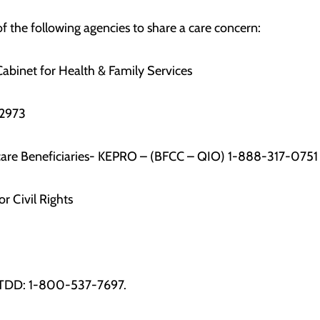
f the following agencies to share a care concern:
abinet for Health & Family Services
2973
icare Beneficiaries- KEPRO – (BFCC – QIO) 1-888-317-0751
or Civil Rights
 TDD: 1-800-537-7697.