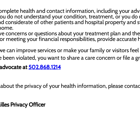
mplete health and contact information, including your advanc
u do not understand your condition, treatment, or you do no
nd considerate of other patients and hospital property and st
 home.
ve concerns or questions about your treatment plan and the 
 meeting your financial responsibilities, provide accurate
we can improve services or make your family or visitors fe
ve been violated, you want to share a care concern or file a g
 advocate at
502.868.1214
about the privacy of your health information, please contact
lles Privacy Officer