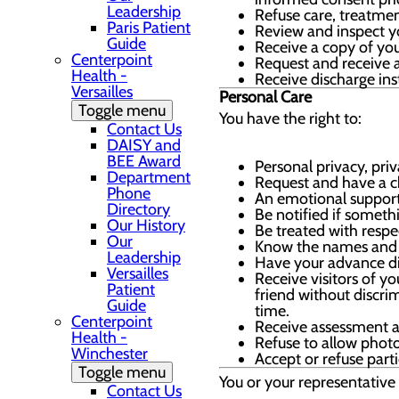
Leadership
Refuse care, treatmen
Paris Patient
Review and inspect yo
Guide
Receive a copy of you
Centerpoint
Request and receive a 
Health -
Receive discharge ins
Versailles
Personal Care
Toggle menu
You have the right to:
Contact Us
DAISY and
BEE Award
Personal privacy, pri
Department
Request and have a c
Phone
An emotional support 
Directory
Be notified if someth
Our History
Be treated with respe
Our
Know the names and j
Leadership
Have your advance dir
Versailles
Receive visitors of y
Patient
friend without discri
Guide
time.
Centerpoint
Receive assessment a
Health -
Refuse to allow photo
Winchester
Accept or refuse part
Toggle menu
You or your representative 
Contact Us