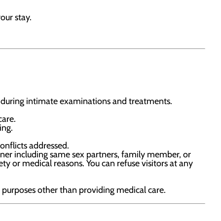
our stay.
during intimate examinations and treatments.
care.
ing.
onflicts addressed.
rtner including same sex partners, family member, or
ty or medical reasons. You can refuse visitors at any
r purposes other than providing medical care.