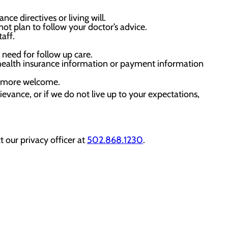
e directives or living will.
t plan to follow your doctor’s advice.
aff.
need for follow up care.
 health insurance information or payment information
el more welcome.
rievance, or if we do not live up to your expectations,
 our privacy officer at
502.868.1230
.