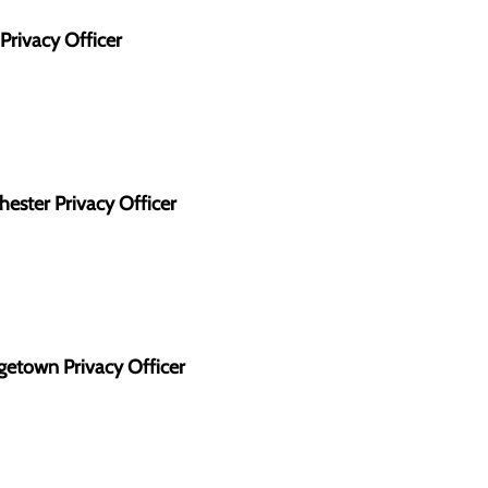
Privacy Officer
ester Privacy Officer
getown Privacy Officer