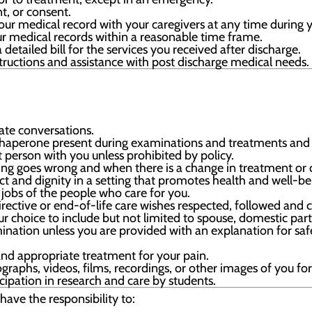
t, or consent.
ur medical record with your caregivers at any time during y
r medical records within a reasonable time frame.
detailed bill for the services you received after discharge.
tructions and assistance with post discharge medical needs.
vate conversations.
haperone present during examinations and treatments and 
person with you unless prohibited by policy.
ing goes wrong and when there is a change in treatment or 
ct and dignity in a setting that promotes health and well-be
obs of the people who care for you.
ective or end-of-life care wishes respected, followed and c
our choice to include but not limited to spouse, domestic pa
mination unless you are provided with an explanation for safe
nd appropriate treatment for your pain.
graphs, videos, films, recordings, or other images of you fo
icipation in research and care by students.
have the responsibility to: