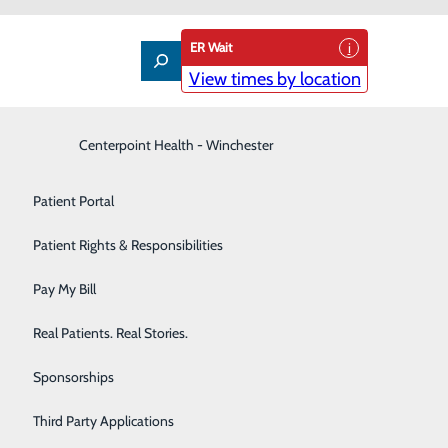
ER Wait
View times by location
es
Interventional Pain Management
Centerpoint Health - Winchester
Patient Guide
Labor and Delivery
Patient Portal
Laboratory
Patient Rights & Responsibilities
Nephrology
Pay My Bill
Neurology
Real Patients. Real Stories.
ctors and staff who respect your privacy,
Orthopedic Care & Sports Medicine
Sponsorships
in, language, and have your culture, values, beliefs, and
Primary Care
Third Party Applications
 status, sex, sexual orientation, and gender identity or