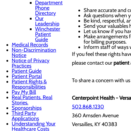
Department
Phone
Share accurate and co
Directory
Ask questions when yo
Our
Be kind, respectful, a
Leadership
Send your valuables
Winchester
Let us know if you ha
Patient
Make arrangements for
Guide
for billing purposes.
Medical Records
Inform staff of ways 
Non-Discrimination
If you feel these rights ha
Notice
Notice of Privacy
please contact our
patient
Practices
Patient Guide
Patient Portal
To share a concern with us 
Patient Rights &
Responsibilities
Pay My Bill
Real Patients. Real
Centerpoint Health - Versai
Stories.
502.868.1230
Sponsorships
Third Party
360 Amsden Avenue
Applications
Understanding Your
Versailles, KY 40383
Healthcare Costs