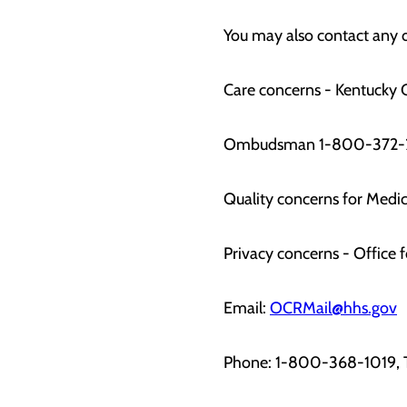
You may also contact any o
Care concerns - Kentucky C
Ombudsman 1-800-372-
Quality concerns for Med
Privacy concerns - Office f
Email:
OCRMail@hhs.gov
Phone: 1-800-368-1019,