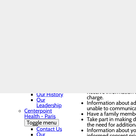
Georgetown
Safety
Toggle menu
You have the right to:
BEE, DAISY
and DAISY
Nurse
Be free from neglect,
Leader
Be free from seclusion
Award
Be heard and voice yo
Nomination
Access to available p
Form
Have contact informat
Contact Us
services.
Department
Communication
Phone
You have the right to:
Directory
Georgetown
Patient
The privacy of your m
Guide
Receive information in
Our History
charge.
Our
Information about ad
Leadership
unable to communica
Centerpoint
Have a family member,
Health - Paris
Take part in making d
Toggle menu
the need for additiona
Contact Us
Information about you
Our
informed consent pri