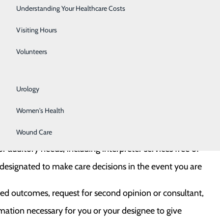
Rehabilitation Center
Understanding Your Healthcare Costs
Respiratory Services
Visiting Hours
Senior Life Solutions
use.
Volunteers
ponse without fear of retaliation.
Sleep Center
iate State and Federal protection and advocacy
Urology
Women's Health
Wound Care
d federal law.
r auditory needs, including interpreter services free of
esignated to make care decisions in the event you are
ted outcomes, request for second opinion or consultant,
rmation necessary for you or your designee to give