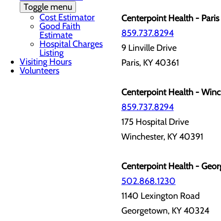
Toggle menu
Cost Estimator
Centerpoint Health - Paris 
Good Faith
859.737.8294
Estimate
Hospital Charges
9 Linville Drive
Listing
Visiting Hours
Paris, KY 40361
Volunteers
Centerpoint Health - Winch
859.737.8294
175 Hospital Drive
Winchester, KY 40391
Centerpoint Health - Geor
502.868.1230
1140 Lexington Road
Georgetown, KY 40324