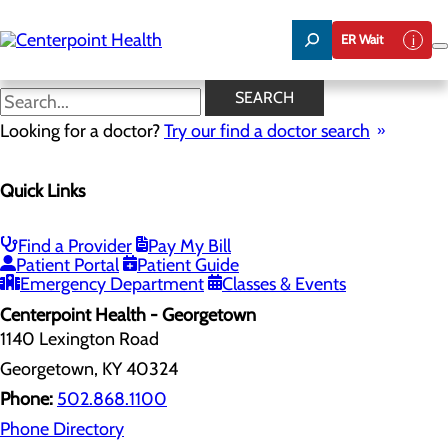
Skip
to
ER Wait
main
content
Contact Us
SEARCH
Looking for a doctor?
Try our find a doctor search
Contact Us
Quick Links
Menu
Compliments and Complaints
Georgetown - Contact Us
Paris - Contact Us
Find a Provider
Pay My Bill
Versailles - Contact Us
Patient Portal
Patient Guide
Winchester - Contact
Emergency Department
Classes & Events
Centerpoint Health - Georgetown
1140 Lexington Road
Georgetown, KY 40324
Phone:
502.868.1100
Phone Directory