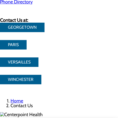
Phone Directory
Contact Us at:
GEORGETOWN
PARIS
VERSAILLES
WINCHESTER
Home
Contact Us