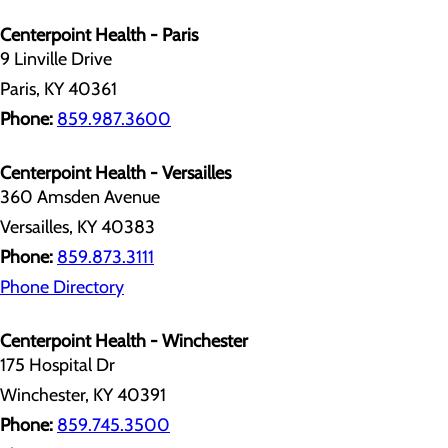
Centerpoint Health - Paris
9 Linville Drive
Paris, KY 40361
Phone:
859.987.3600
Centerpoint Health - Versailles
360 Amsden Avenue
Versailles, KY 40383
Phone:
859.873.3111
Phone Directory
Centerpoint Health - Winchester
175 Hospital Dr
Winchester, KY 40391
Phone:
859.745.3500