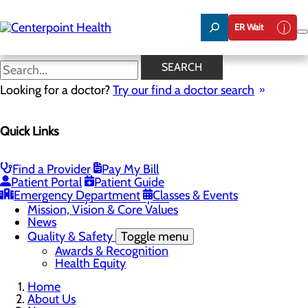
Skip
to
ER Wait
main
content
News
SEARCH
Looking for a doctor?
Try our find a doctor search
About Us
Quick Links
Menu
About PFAC
About UPAL
Find a Provider
Pay My Bill
Careers
Toggle menu
Patient Portal
Patient Guide
The Heart of Centerpoint Health: Staff Spotlight
Emergency Department
Classes & Events
Community Benefit Report
Mission, Vision & Core Values
News
Quality & Safety
Toggle menu
Awards & Recognition
Health Equity
Home
About Us