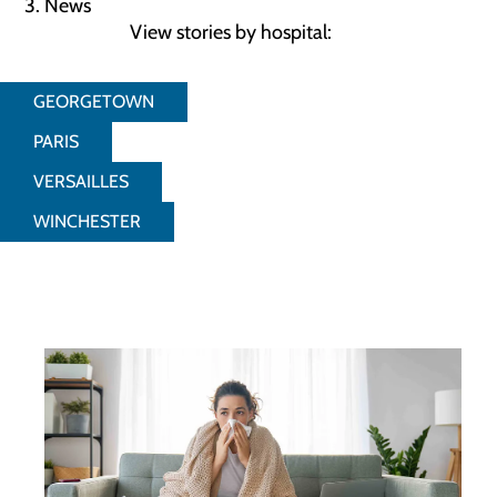
News
View stories by hospital:
GEORGETOWN
PARIS
VERSAILLES
WINCHESTER