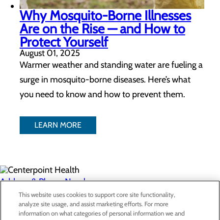
Why Mosquito-Borne Illnesses
Are on the Rise — and How to
Protect Yourself
August 01, 2025
Warmer weather and standing water are fueling a
surge in mosquito-borne diseases. Here’s what
you need to know and how to prevent them.
LEARN MORE
Address & Phone Numbers
This website uses cookies to support core site functionality,
analyze site usage, and assist marketing efforts. For more
Privacy Policy
information on what categories of personal information we and