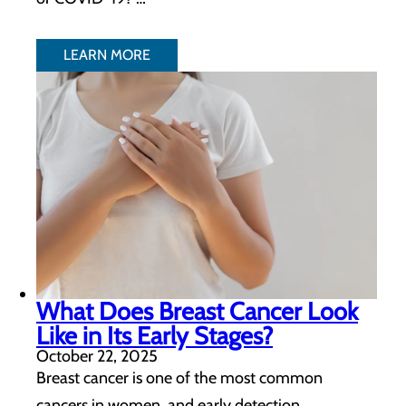
LEARN MORE
What Does Breast Cancer Look
Like in Its Early Stages?
October 22, 2025
Breast cancer is one of the most common
cancers in women, and early detection