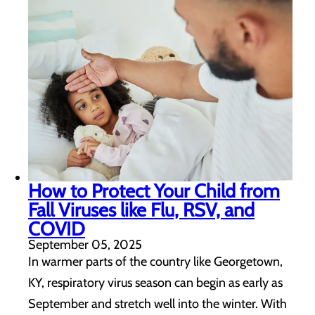
How to Protect Your Child from
Fall Viruses like Flu, RSV, and
COVID
September 05, 2025
In warmer parts of the country like Georgetown,
KY, respiratory virus season can begin as early as
September and stretch well into the winter. With