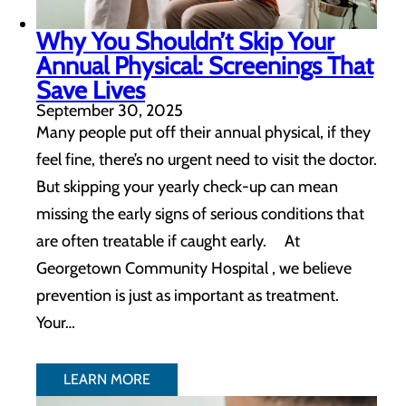
Why You Shouldn’t Skip Your
Annual Physical: Screenings That
Save Lives
September 30, 2025
Many people put off their annual physical, if they
feel fine, there’s no urgent need to visit the doctor.
But skipping your yearly check-up can mean
missing the early signs of serious conditions that
are often treatable if caught early. At
Georgetown Community Hospital , we believe
prevention is just as important as treatment.
Your…
LEARN MORE