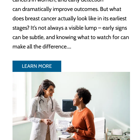
can dramatically improve outcomes. But what
does breast cancer actually look like in its earliest
stages? It’s not always a visible lump – early signs
can be subtle, and knowing what to watch for can
make all the difference.…
LEARN MORE