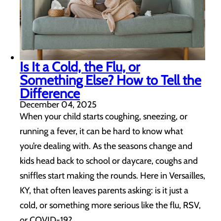
Is It a Cold, the Flu, or
Something Else? How to Tell the
Difference
December 04, 2025
When your child starts coughing, sneezing, or
running a fever, it can be hard to know what
you’re dealing with. As the seasons change and
kids head back to school or daycare, coughs and
sniffles start making the rounds. Here in Versailles,
KY, that often leaves parents asking: is it just a
cold, or something more serious like the flu, RSV,
or COVID-19? …