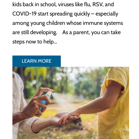
kids back in school, viruses like flu, RSV, and
COVID-19 start spreading quickly – especially
among young children whose immune systems
are still developing. As a parent, you can take
steps now to help…
LEARN MORE