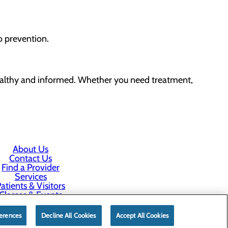
o prevention.
althy and informed. Whether you need treatment,
About Us
Contact Us
Find a Provider
Services
atients & Visitors
Classes & Events
rice Transparency
erences
Decline All Cookies
Accept All Cookies