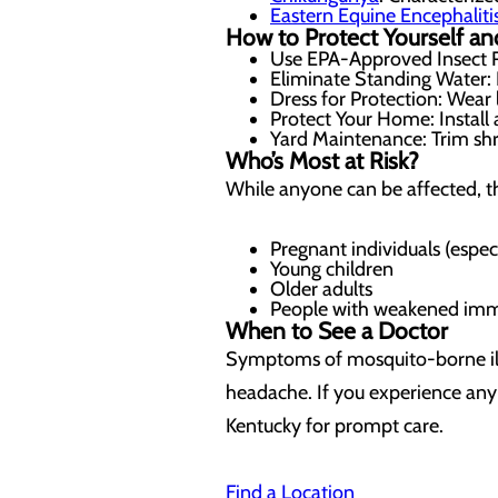
Eastern Equine Encephaliti
How to Protect Yourself an
Use EPA-Approved Insect R
Eliminate Standing Water: D
Dress for Protection: Wear
Protect Your Home: Install
Yard Maintenance: Trim shr
Who’s Most at Risk?
While anyone can be affected, th
Pregnant individuals (especi
Young children
Older adults
People with weakened immu
When to See a Doctor
Symptoms of mosquito-borne illne
headache. If you experience any
Kentucky
for prompt care.
Find a Location