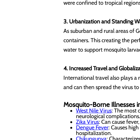
were confined to tropical regions
3. Urbanization and Standing W
As suburban and rural areas of 
containers. This creating the pe
water to support mosquito larva
4. Increased Travel and Globaliz
International travel also plays a
and can then spread the virus to
Mosquito-Borne Illnesses 
West Nile Virus
: The most 
neurological complications
Zika Virus
: Can cause fever,
Dengue Fever
: Causes high
hospitalization.
Chikungunya
: Characterize