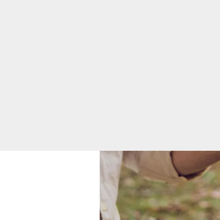
Mission, Vision &
Core Values
News
Quality & Safety
Toggle menu
Awards &
Recognition
Health
Equity