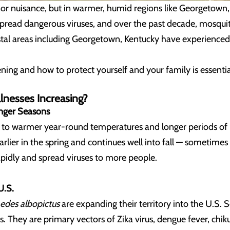
r nuisance, but in warmer, humid regions like Georgetown,
spread dangerous viruses, and over the past decade, mosqui
stal areas including Georgetown, Kentucky
have experienced 
ing and how to protect yourself and your family is essentia
lnesses Increasing?
nger Seasons
ed to warmer year-round temperatures and longer periods of 
arlier in the spring and continues well into fall — sometime
pidly and spread viruses to more people.
U.S.
edes albopictus
are expanding their territory into the U.S.
. They are primary vectors of Zika virus, dengue fever, chik