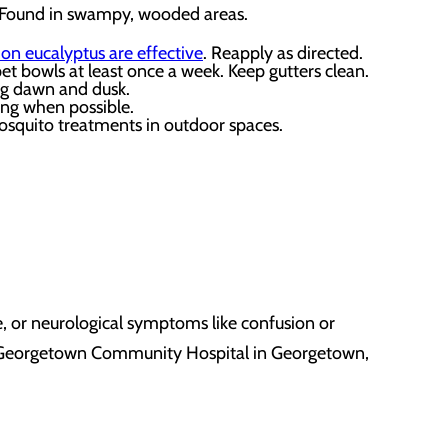
n. Found in swampy, wooded areas.
mon eucalyptus are effective
. Reapply as directed.
t bowls at least once a week. Keep gutters clean.
ing dawn and dusk.
ing when possible.
mosquito treatments in outdoor spaces.
e, or neurological symptoms like confusion or
sit Georgetown Community Hospital
in
Georgetown,