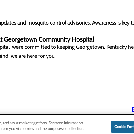
updates and mosquito control advisories. Awareness is key t
y at Georgetown Community Hospital
ital
, we’re committed to keeping
Georgetown, Kentucky
he
ind, we are here for you.
P
P
e, and assist marketing efforts. For more information
Cookie Pref
 from you via cookies and the purposes of collection,