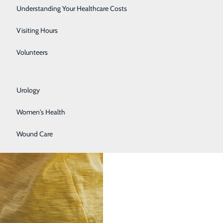
Rehabilitation Center
Understanding Your Healthcare Costs
Respiratory Services
Visiting Hours
Senior Life Solutions
Volunteers
Sleep Center
Urology
Women's Health
Wound Care