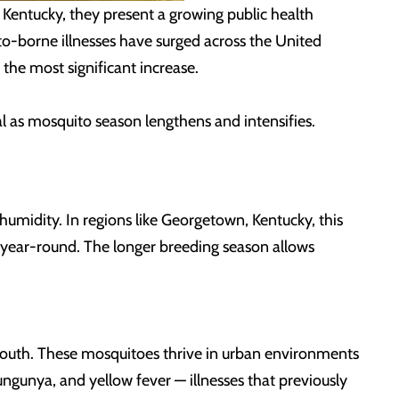
 Kentucky
, they present a growing public health
to-borne illnesses have surged across the United
the most significant increase.
l as mosquito season lengthens and intensifies.
humidity. In regions like Georgetown, Kentucky
, this
s year-round. The longer breeding season allows
 South. These mosquitoes thrive in urban environments
ungunya, and yellow fever — illnesses that previously