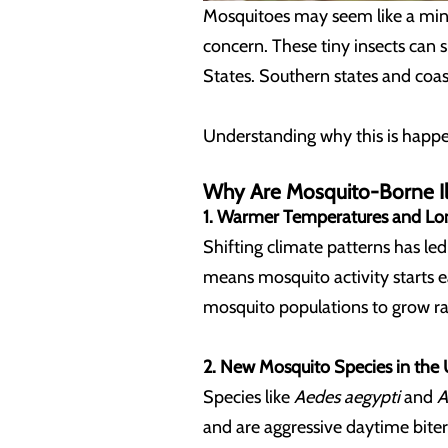
Mosquitoes may seem like a mino
concern. These tiny insects can 
States. Southern states and coa
Understanding why this is happen
Why Are Mosquito-Borne Il
1. Warmer Temperatures and Lo
Shifting climate patterns has l
means mosquito activity starts e
mosquito populations to grow ra
2. New Mosquito Species in the 
Species like
Aedes aegypti
and
A
and are aggressive daytime biters