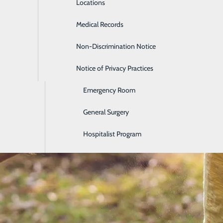
Locations
Diabetes Care
Medical Records
Diagnostic Imaging
Non-Discrimination Notice
Digestive Care
Notice of Privacy Practices
Ear, Nose & Throat
Emergency Room
General Surgery
Hospitalist Program