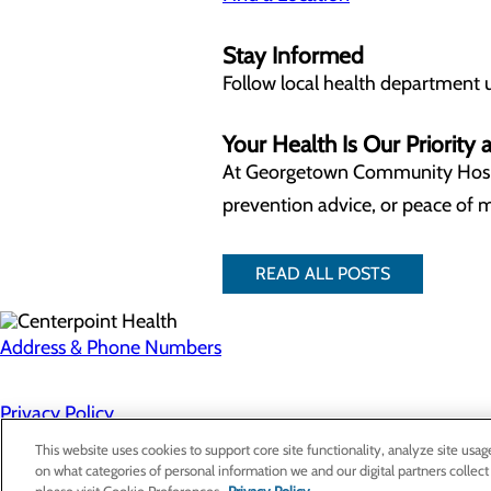
Stay Informed
Follow local health department 
Your Health Is Our Priorit
At Georgetown Community Hosp
prevention advice, or peace of m
READ ALL POSTS
Address & Phone Numbers
Privacy Policy
Cookie Preferences
This website uses cookies to support core site functionality, analyze site usag
on what categories of personal information we and our digital partners collect