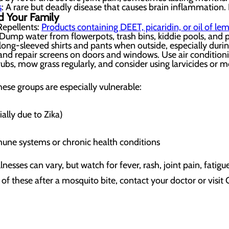
s
: A rare but deadly disease that causes brain inflammatio
d Your Family
epellents:
Products containing DEET, picaridin, or oil of le
ump water from flowerpots, trash bins, kiddie pools, and pe
 long-sleeved shirts and pants when outside, especially dur
 and repair screens on doors and windows. Use air condition
ubs, mow grass regularly, and consider using larvicides or 
ese groups are especially vulnerable:
ally due to Zika)
ne systems or chronic health conditions
sses can vary, but watch for fever, rash, joint pain, fatigu
 of these after a mosquito bite, contact your doctor or vi