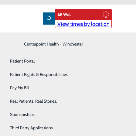
ER Wait
View times by location
Interventional Pain Management
Centerpoint Health - Winchester
Patient Guide
Labor and Delivery
Patient Portal
Laboratory
Patient Rights & Responsibilities
nd How to Protect Yourself
Nephrology
Pay My Bill
Neurology
Real Patients. Real Stories.
Orthopedic Care & Sports Medicine
Sponsorships
Primary Care
Third Party Applications