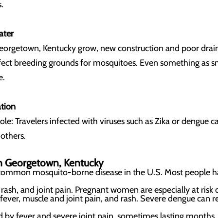
.
ater
Georgetown, Kentucky
grow, new construction and poor draina
rfect breeding grounds for mosquitoes. Even something as sm
e.
ation
 role: Travelers infected with viruses such as Zika or dengue
 others.
in
Georgetown, Kentucky
common mosquito-borne disease in the U.S. Most people ha
.
 rash, and joint pain. Pregnant women are especially at risk d
 fever, muscle and joint pain, and rash. Severe dengue can r
d by fever and severe joint pain, sometimes lasting months.