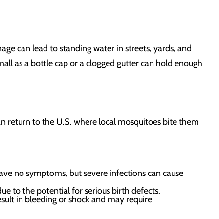
ge can lead to standing water in streets, yards, and
all as a bottle cap or a clogged gutter can hold enough
 can return to the U.S. where local mosquitoes bite them
ve no symptoms, but severe infections can cause
ue to the potential for serious birth defects.
esult in bleeding or shock and may require