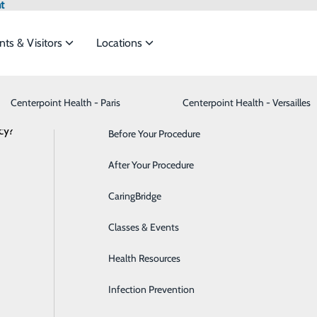
t
nts & Visitors
Locations
News
Centerpoint Health - Paris
Advance Directives
Bariatrics & Weight Loss
Centerpoint Health - Versailles
cy?
meet the
Before Your Procedure
Behavioral Health
After Your Procedure
Breast Health
to-Borne Illnesses Are on the Rise — a
ide
Emergency Department
Classes & Events
CaringBridge
Cancer Care
August 01, 2025
Classes & Events
Cardiology
Health Resources
Cataract Surgery
Infection Prevention
Dermatology