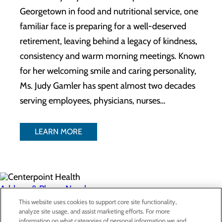
Georgetown in food and nutritional service, one
familiar face is preparing for a well-deserved
retirement, leaving behind a legacy of kindness,
consistency and warm morning meetings. Known
for her welcoming smile and caring personality,
Ms. Judy Gamler has spent almost two decades
serving employees, physicians, nurses…
LEARN MORE
Address & Phone Numbers
This website uses cookies to support core site functionality,
analyze site usage, and assist marketing efforts. For more
Privacy Policy
information on what categories of personal information we and