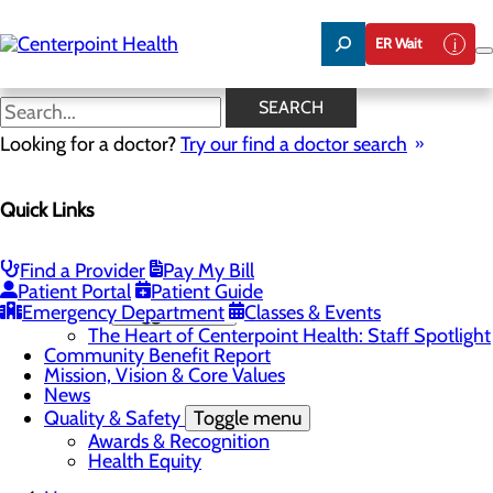
Skip
to
ER Wait
main
content
The Heart of Centerpoint
SEARCH
Health: Staff Spotlight
Looking for a doctor?
Try our find a doctor search
Quick Links
About Us
Menu
About PFAC
Find a Provider
Pay My Bill
About UPAL
Patient Portal
Patient Guide
Emergency Department
Careers
Toggle menu
Classes & Events
The Heart of Centerpoint Health: Staff Spotlight
Community Benefit Report
Mission, Vision & Core Values
News
Quality & Safety
Toggle menu
Awards & Recognition
Health Equity