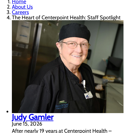
Home
About Us
Careers
The Heart of Centerpoint Health: Staff Spotlight
Judy Gamler
June 15, 2026
After nearly 19 years at Centerpoint Health –