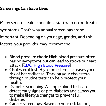
Screenings Can Save Lives
Many serious health conditions start with no noticeable
symptoms. That’s why annual screenings are so
important. Depending on your age, gender, and risk
factors, your provider may recommend:
Blood pressure check: High blood pressure often
has no symptoms but can lead to stroke or heart
attack. [
CDC: High Blood Pressure
]
Cholesterol test: High cholesterol increases your
risk of heart disease. Tracking your cholesterol
through routine tests can help protect your
health.
Diabetes screening: A simple blood test can
detect early signs of pre-diabetes and allows you
to make lifestyle changes to prevent full
diabetes.
Cancer screenings: Based on your risk factors,