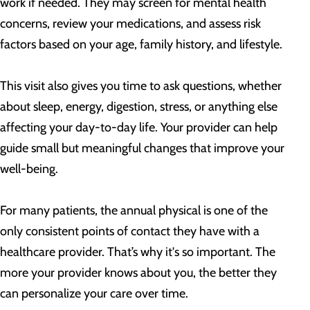
work if needed. They may screen for mental health
concerns, review your medications, and assess risk
factors based on your age, family history, and lifestyle.
This visit also gives you time to ask questions, whether
about sleep, energy, digestion, stress, or anything else
affecting your day-to-day life. Your provider can help
guide small but meaningful changes that improve your
well-being.
For many patients, the annual physical is one of the
only consistent points of contact they have with a
healthcare provider. That’s why it's so important. The
more your provider knows about you, the better they
can personalize your care over time.