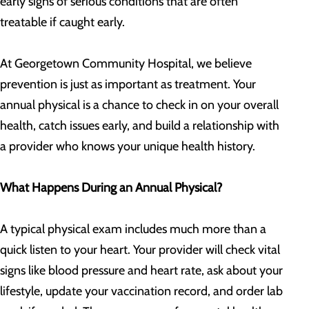
early signs of serious conditions that are often
treatable if caught early.
At Georgetown Community Hospital
, we believe
prevention is just as important as treatment. Your
annual physical is a chance to check in on your overall
health, catch issues early, and build a relationship with
a provider who knows your unique health history.
What Happens During an Annual Physical?
A typical physical exam includes much more than a
quick listen to your heart. Your provider will check vital
signs like blood pressure and heart rate, ask about your
lifestyle, update your vaccination record, and order lab