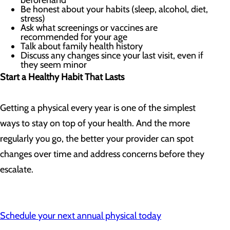
beforehand
Be honest about your habits (sleep, alcohol, diet,
stress)
Ask what screenings or vaccines are
recommended for your age
Talk about family health history
Discuss any changes since your last visit, even if
they seem minor
Start a Healthy Habit That Lasts
Getting a physical every year is one of the simplest
ways to stay on top of your health. And the more
regularly you go, the better your provider can spot
changes over time and address concerns before they
escalate.
Schedule your next annual physical today