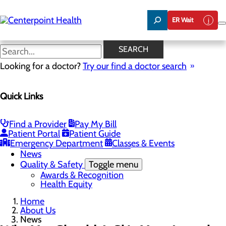
Skip
to
ER Wait
main
content
News
SEARCH
Looking for a doctor?
Try our find a doctor search
About Us
Menu
Quick Links
About PFAC
About UPAL
Careers
Toggle menu
Find a Provider
Pay My Bill
The Heart of Centerpoint Health: Staff Spotlight
Patient Portal
Patient Guide
Community Benefit Report
Emergency Department
Classes & Events
Mission, Vision & Core Values
News
Quality & Safety
Toggle menu
Awards & Recognition
Health Equity
Home
About Us
News