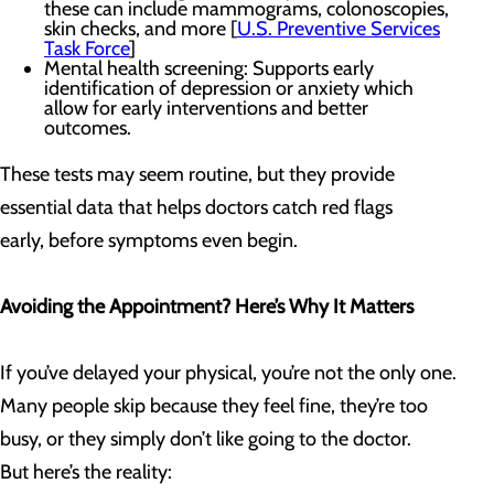
these can include mammograms, colonoscopies,
skin checks, and more [
U.S. Preventive Services
Task Force
]
Mental health screening: Supports early
identification of depression or anxiety which
allow for early interventions and better
outcomes.
These tests may seem routine, but they provide
essential data that helps doctors catch red flags
early, before symptoms even begin.
Avoiding the Appointment? Here’s Why It Matters
If you’ve delayed your physical, you’re not the only one.
Many people skip because they feel fine, they’re too
busy, or they simply don’t like going to the doctor.
But here’s the reality: