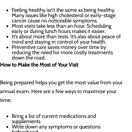
Feeling healthy isn’t the same as being healthy.
Many issues like high cholesterol or early-stage
cancer cause no noticeable symptoms.
Most visits take less than an hour. Scheduling
early or during lunch hours makes it easier.
It’s about more than tests. It’s also about peace of
mind and staying in control of your health.
Preventive care saves money over time by
reducing the need for more costly treatments
down the road.
How to Make the Most of Your Visit
Being prepared helps you get the most value from your
annual exam. Here are a few ways to maximize your
time:
Bring a list of current medications and
supplements
Write down any symptoms or questions