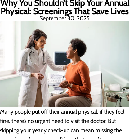
Why You Shouldn’t Skip Your Annual
Physical: Screenings That Save Lives
September 30, 2025
Many people put off their annual physical, if they feel
fine, there’s no urgent need to visit the doctor. But
skipping your yearly check-up can mean missing the