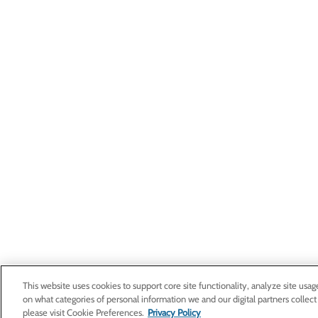
This website uses cookies to support core site functionality, analyze site usag
on what categories of personal information we and our digital partners collect
please visit Cookie Preferences.
Privacy Policy