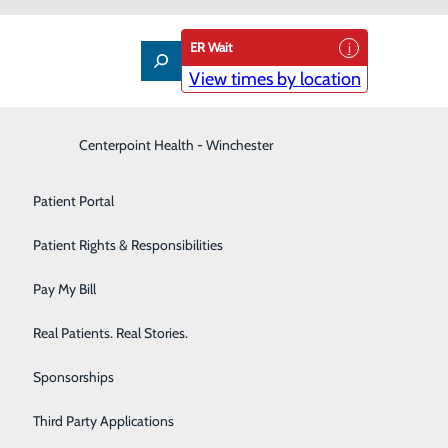
ER Wait
View times by location
Interventional Pain Management
Centerpoint Health - Winchester
Patient Guide
Labor and Delivery
Patient Portal
Laboratory
Patient Rights & Responsibilities
Nephrology
Pay My Bill
Neurology
Real Patients. Real Stories.
Orthopedic Care & Sports Medicine
Sponsorships
Primary Care
Third Party Applications