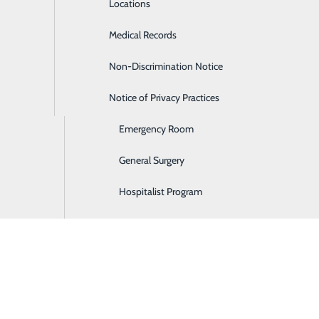
Locations
Diabetes Care
Medical Records
Diagnostic Imaging
Non-Discrimination Notice
Digestive Care
Notice of Privacy Practices
Ear, Nose & Throat
Emergency Room
General Surgery
Hospitalist Program