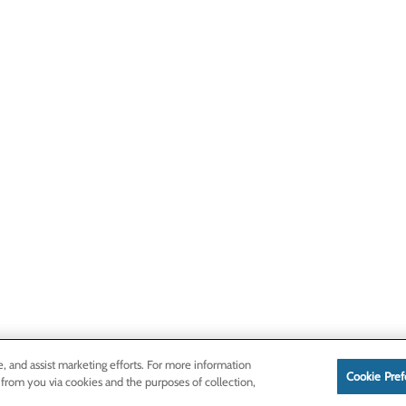
e, and assist marketing efforts. For more information
Cookie Pref
 from you via cookies and the purposes of collection,