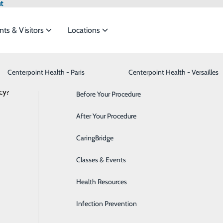
t
nts & Visitors
Locations
Centerpoint Health - Paris
Advance Directives
Bariatrics & Weight Loss
Centerpoint Health - Versailles
cy?
meet the
Before Your Procedure
Behavioral Health
NEWS
RESOURCES
After Your Procedure
Breast Health
ide
Emergency Department
Classes & Events
CaringBridge
Cancer Care
Classes & Events
Cardiology
Health Resources
Cataract Surgery
Infection Prevention
Dermatology