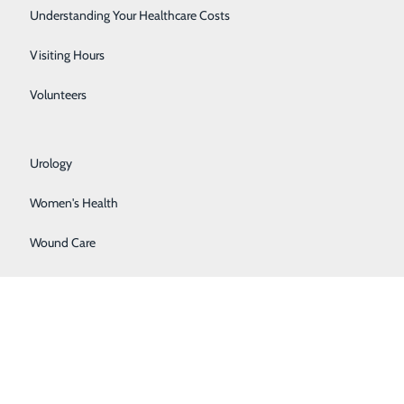
Rehabilitation Center
Understanding Your Healthcare Costs
Respiratory Services
Visiting Hours
Senior Life Solutions
Volunteers
Sleep Center
Urology
Women's Health
BACK TO
TOP
Wound Care