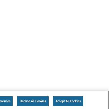
erences
Decline All Cookies
Accept All Cookies