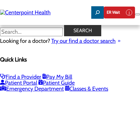
Skip
to
ER Wait
main
content
SEARCH
Looking for a doctor?
Try our find a doctor search
PROVIDERS
LOCATIONS
SERVICES
NEW
Quick Links
Providers
Find a Provider
Pay My Bill
Patient Portal
Patient Guide
Loading...
Emergency Department
Classes & Events