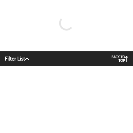
BACK TO
Filter List
TOP