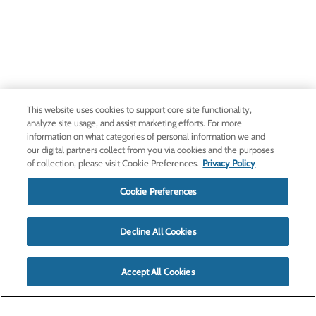
This website uses cookies to support core site functionality,
analyze site usage, and assist marketing efforts. For more
information on what categories of personal information we and
our digital partners collect from you via cookies and the purposes
of collection, please visit Cookie Preferences.
Privacy Policy
Cookie Preferences
Decline All Cookies
Accept All Cookies