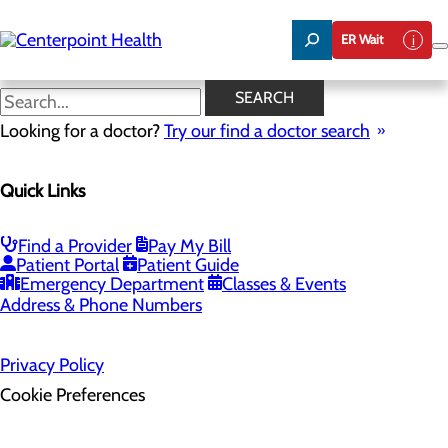
Skip
to
ER Wait
main
content
SEARCH
Home
Looking for a doctor?
Health Risk Assessment
Try our find a doctor search
Health Risk Assessment
Quick Links
Find a Provider
Pay My Bill
Patient Portal
Patient Guide
Emergency Department
Classes & Events
Address & Phone Numbers
Privacy Policy
Cookie Preferences