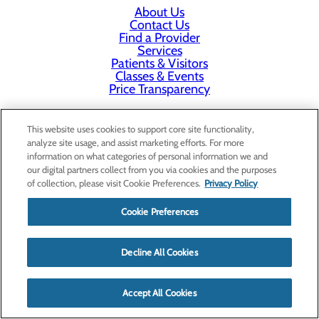
About Us
Contact Us
Find a Provider
Services
Patients & Visitors
Classes & Events
Price Transparency
This website uses cookies to support core site functionality,
analyze site usage, and assist marketing efforts. For more
information on what categories of personal information we and
our digital partners collect from you via cookies and the purposes
of collection, please visit Cookie Preferences.
Privacy Policy
Cookie Preferences
Decline All Cookies
Accept All Cookies