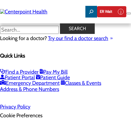
Skip
to
ER Wait
main
content
SEARCH
Home
Looking for a doctor?
Health Risk Assessment
Try our find a doctor search
Health Risk Assessment
Quick Links
Find a Provider
Pay My Bill
Patient Portal
Patient Guide
Emergency Department
Classes & Events
Address & Phone Numbers
Privacy Policy
Cookie Preferences