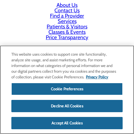
About Us
Contact Us
Find a Provider
Services
Patients & Visitors
Classes & Events
Price Transparency
This website uses cookies to support core site functionality,
analyze site usage, and assist marketing efforts. For more
information on what categories of personal information we and
our digital partners collect from you via cookies and the purposes
of collection, please visit Cookie Preferences.
Privacy Policy
Cookie Preferences
Decline All Cookies
Accept All Cookies