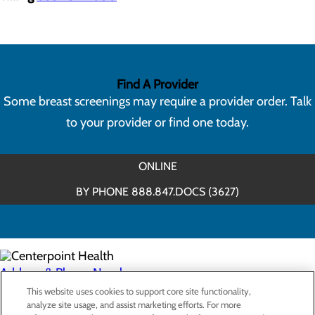
Find A Provider
Some breast screenings may require a provider order. Talk
to your provider or find one today.
ONLINE
BY PHONE 888.847.DOCS (3627)
Address & Phone Numbers
This website uses cookies to support core site functionality,
analyze site usage, and assist marketing efforts. For more