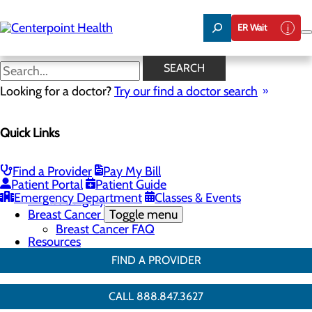
Skip
to
ER Wait
main
content
Breast Surgery
SEARCH
Looking for a doctor?
Try our find a doctor search
Breast Health
Quick Links
Menu
Breast Screenings & Imaging
Toggle menu
3D Mammo FAQ
Find a Provider
Pay My Bill
Genetic Testing
Patient Portal
Patient Guide
Breast Biopsies
Emergency Department
Classes & Events
Breast Surgery
Breast Cancer
Toggle menu
Breast Cancer FAQ
Resources
FIND A PROVIDER
CALL 888.847.3627