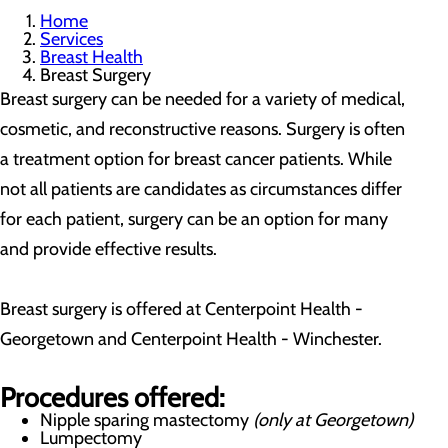
Home
Services
Breast Health
Breast Surgery
Breast surgery can be needed for a variety of medical,
cosmetic, and reconstructive reasons. Surgery is often
a treatment option for breast cancer patients. While
not all patients are candidates as circumstances differ
for each patient, surgery can be an option for many
and provide effective results.
Breast surgery is offered at Centerpoint Health -
Georgetown and Centerpoint Health - Winchester.
Procedures offered:
Nipple sparing mastectomy
(only at Georgetown)
Lumpectomy