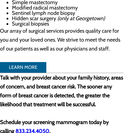
Simple mastectomy
Modified radical mastectomy
Sentinel lymph node biopsy
Hidden scar surgery
(only at Georgetown)
Surgical biopsies
Our array of surgical services provides quality care for
you and your loved ones. We strive to meet the needs
of our patients as well as our physicians and staff.
LEARN MORE
Talk with your provider about your family history, areas
of concern, and breast cancer risk. The sooner any
form of breast cancer is detected, the greater the
likelihood that treatment will be successful.
Schedule your screening mammogram today by
calling
833.234.4050
.