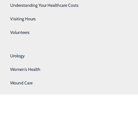
Rehabilitation Center
Understanding Your Healthcare Costs
ons, and guide patients through the care process –
Respiratory Services
Visiting Hours
Senior Life Solutions
Volunteers
Sleep Center
Urology
nderstand how they need to move forward after
Women's Health
Wound Care