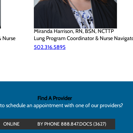
Miranda Harrison, RN, BSN, NCTTP
& Nurse
Lung Program Coordinator & Nurse Navigat
502.316.5895
Find A Provider
to schedule an appointment with one of our providers?
ONLINE
BY PHONE 888.847.DOCS (3627)