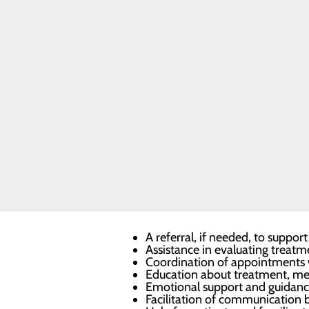
Prostate
Cancer
patient navigators will listen to the
Support
helping to coordinate and streamlin
Services
Resources
Technologies
Nurse
For more information or to make an 
Navigators
Infusion
Services
One-on-One Support
Navigators bring comfort by being p
diagnosis.
Cancer navigators offer one-on-one 
A referral, if needed, to supp
Assistance in evaluating treatm
Coordination of appointments w
Education about treatment, med
Emotional support and guidan
Facilitation of communication 