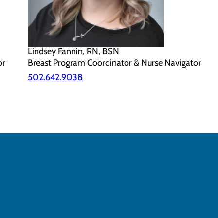
Lindsey Fannin, RN, BSN
or
Breast Program Coordinator & Nurse Navigator
502.642.9038