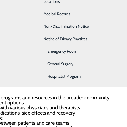
Locations
Diabetes Care
 patient's needs and expectations, provide answers to questi
Medical Records
Diagnostic Imaging
e treatment.
Non-Discrimination Notice
Digestive Care
appointment, contact a patient navigator today.
Notice of Privacy Practices
Ear, Nose & Throat
Emergency Room
resent, educating, advocating and helping the patient to u
General Surgery
Hospitalist Program
information and support, including:
ort programs and resources in the broader community
ent options
ith various physicians and therapists
ications, side effects and recovery
ce
between patients and care teams