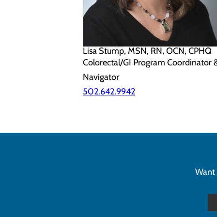
Lisa Stump, MSN, RN, OCN, CPHQ
Colorectal/GI Program Coordinator 
Navigator
502.642.9942
Want 