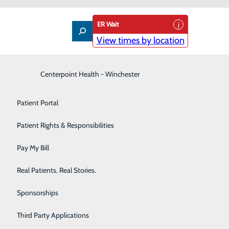
ER Wait
View times by location
Interventional Pain Management
Centerpoint Health - Winchester
Patient Guide
Labor and Delivery
Patient Portal
Laboratory
Patient Rights & Responsibilities
Nephrology
Pay My Bill
Neurology
support and information provided by your physicians and
Real Patients. Real Stories.
ducation and assistance.
Orthopedic Care & Sports Medicine
Sponsorships
Primary Care
Third Party Applications
 patient's physical and emotional needs. Our cancer