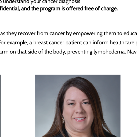
to understand your cancer diagnosis
idential, and the program is offered free of charge.
s as they recover from cancer by empowering them to educa
e. For example, a breast cancer patient can inform healthca
e arm on that side of the body, preventing lymphedema. Nav