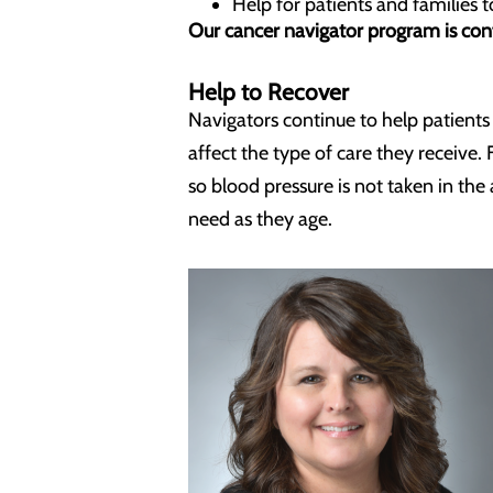
Help for patients and families 
Our cancer navigator program is conf
Help to Recover
Navigators continue to help patient
affect the type of care they receiv
so blood pressure is not taken in th
need as they age.