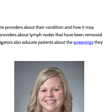
te providers about their condition and how it may
re providers about lymph nodes that have been removed
igators also educate patients about the
screenings
they