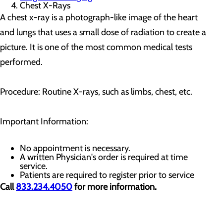
Chest X-Rays
A chest x-ray is a photograph-like image of the heart
and lungs that uses a small dose of radiation to create a
picture. It is one of the most common medical tests
performed.
Procedure: Routine X-rays, such as limbs, chest, etc.
Important Information:
No appointment is necessary.
A written Physician's order is required at time
service.
Patients are required to register prior to service
Call
833.234.4050
for more information.