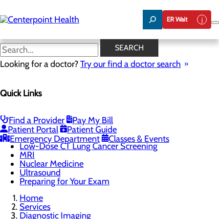
Skip
to
ER Wait
main
content
Chest X-Rays
SEARCH
Looking for a doctor?
Try our find a doctor search
Diagnostic Imaging
Quick Links
Menu
3D Mammography
Chest X-Rays
CT Scan
Find a Provider
Pay My Bill
DEXA Scan
Patient Portal
Patient Guide
Heart & Stroke Screen
Emergency Department
Classes & Events
Low-Dose CT Lung Cancer Screening
MRI
Nuclear Medicine
Ultrasound
Preparing for Your Exam
Home
Services
Diagnostic Imaging