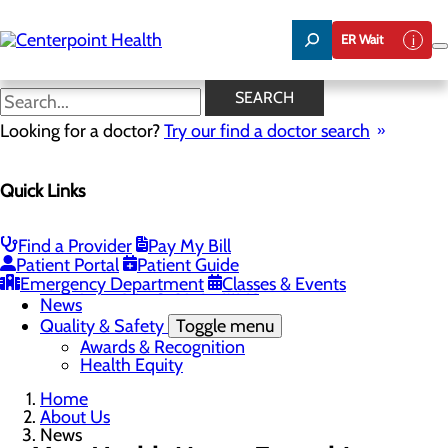
Skip
to
ER Wait
main
content
News
SEARCH
Looking for a doctor?
Try our find a doctor search
About Us
Menu
Quick Links
About PFAC
About UPAL
Careers
Toggle menu
Find a Provider
Pay My Bill
The Heart of Centerpoint Health: Staff Spotlight
Patient Portal
Patient Guide
Community Benefit Report
Emergency Department
Classes & Events
Mission, Vision & Core Values
News
Quality & Safety
Toggle menu
Awards & Recognition
Health Equity
Home
About Us
News