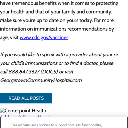
have tremendous benefits when it comes to protecting
your health and that of your family and community.
Make sure you’re up to date on yours today. For more
information on immunizations recommendations by
age, visit
www.cdc.gov/vaccines
.
If you would like to speak with a provider about your or
your child’s immunizations or to find a doctor, please
call 888.847.3627 (DOCS) or visit
GeorgetownCommunityHospital.com
READ ALL POSTS
Address & Phone Numbers
This website uses cookies to support core site functionality,