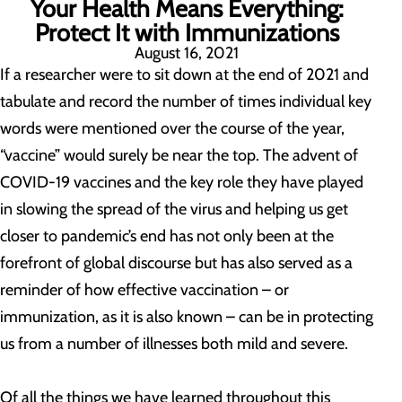
Your Health Means Everything:
Protect It with Immunizations
August 16, 2021
If a researcher were to sit down at the end of 2021 and
tabulate and record the number of times individual key
words were mentioned over the course of the year,
“vaccine” would surely be near the top. The advent of
COVID-19 vaccines and the key role they have played
in slowing the spread of the virus and helping us get
closer to pandemic’s end has not only been at the
forefront of global discourse but has also served as a
reminder of how effective vaccination – or
immunization, as it is also known – can be in protecting
us from a number of illnesses both mild and severe.
Of all the things we have learned throughout this