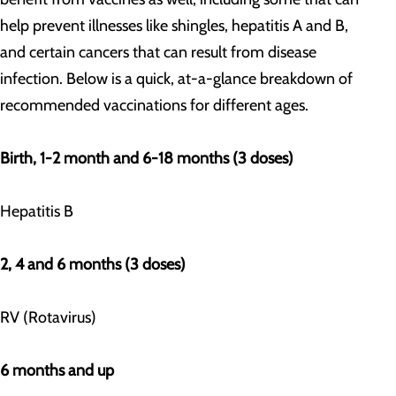
help prevent illnesses like shingles, hepatitis A and B,
and certain cancers that can result from disease
infection. Below is a quick, at-a-glance breakdown of
recommended vaccinations for different ages.
Birth, 1-2 month and 6-18 months (3 doses)
Hepatitis B
2, 4 and 6 months (3 doses)
RV (Rotavirus)
6 months and up