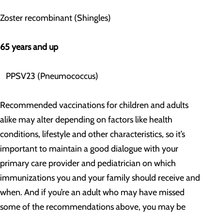
Zoster recombinant (Shingles)
65 years and up
PPSV23 (Pneumococcus)
Recommended vaccinations for children and adults
alike may alter depending on factors like health
conditions, lifestyle and other characteristics, so it’s
important to maintain a good dialogue with your
primary care provider and pediatrician on which
immunizations you and your family should receive and
when. And if you’re an adult who may have missed
some of the recommendations above, you may be