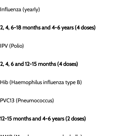
Influenza (yearly)
2, 4, 6-18 months and 4-6 years (4 doses)
IPV (Polio)
2, 4, 6 and 12-15 months (4 doses)
Hib (Haemophilus influenza type B)
PVC13 (Pneumococcus)
12-15 months and 4-6 years (2 doses)