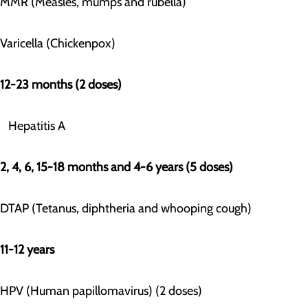
MMR (Measles, mumps and rubella)
Varicella (Chickenpox)
12-23 months (2 doses)
Hepatitis A
2, 4, 6, 15-18 months and 4-6 years (5 doses)
DTAP (Tetanus, diphtheria and whooping cough)
11-12 years
HPV (Human papillomavirus) (2 doses)