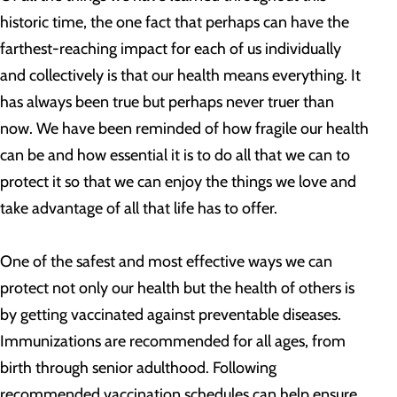
historic time, the one fact that perhaps can have the
farthest-reaching impact for each of us individually
and collectively is that our health means everything. It
has always been true but perhaps never truer than
now. We have been reminded of how fragile our health
can be and how essential it is to do all that we can to
protect it so that we can enjoy the things we love and
take advantage of all that life has to offer.
One of the safest and most effective ways we can
protect not only our health but the health of others is
by getting vaccinated against preventable diseases.
Immunizations are recommended for all ages, from
birth through senior adulthood. Following
recommended vaccination schedules can help ensure