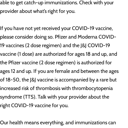
able to get catch-up immunizations. Check with your
provider about what’s right for you.
If you have not yet received your COVID-19 vaccine,
please consider doing so. Pfizer and Moderna COVID-
19 vaccines (2 dose regimen) and the J&J COVID-19
vaccine (1 dose) are authorized for ages 18 and up, and
the Pfizer vaccine (2 dose regimen) is authorized for
ages 12 and up. If you are female and between the ages
of 18-50, the J&J vaccine is accompanied by a rare but
increased risk of thrombosis with thrombocytopenia
syndrome (TTS). Talk with your provider about the
right COVID-19 vaccine for you.
Our health means everything, and immunizations can