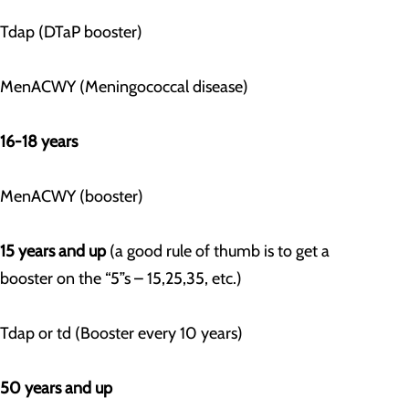
Tdap (DTaP booster)
MenACWY (Meningococcal disease)
16-18 years
MenACWY (booster)
15 years and up
(a good rule of thumb is to get a
booster on the “5”s – 15,25,35, etc.)
Tdap or td (Booster every 10 years)
50 years and up