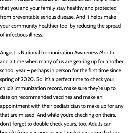
that you and your family stay healthy and protected
from preventable serious disease. And it helps make
your community healthier too, by reducing the spread
of infectious illness.
August is National Immunization Awareness Month
and a time when many of us are gearing up for another
school year – perhaps in person for the first time since
spring of 2020. So, it’s a perfect time to check your
child’s immunization record, make sure they’re up to
date on recommended vaccines and make an
appointment with their pediatrician to make up for any
that are missed. And while you’re checking on theirs,
don’t forget to double check yours, too. Adults can
benefit from vaccines as well, including some that can