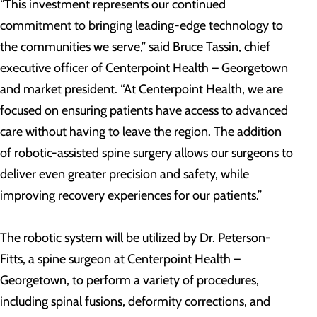
“This investment represents our continued
commitment to bringing leading-edge technology to
the communities we serve,” said Bruce Tassin, chief
executive officer of Centerpoint Health – Georgetown
and market president. “At Centerpoint Health, we are
focused on ensuring patients have access to advanced
care without having to leave the region. The addition
of robotic-assisted spine surgery allows our surgeons to
deliver even greater precision and safety, while
improving recovery experiences for our patients.”
The robotic system will be utilized by Dr. Peterson-
Fitts, a spine surgeon at Centerpoint Health –
Georgetown, to perform a variety of procedures,
including spinal fusions, deformity corrections, and