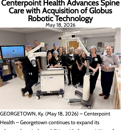
Centerpoint Health Advances Spine
Care with Acquisition of Globus
Robotic Technology
May 18, 2026
GEORGETOWN, Ky. (May 18, 2026) – Centerpoint
Health – Georgetown continues to expand its