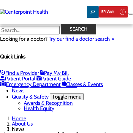
Skip
to
ER Wait
main
content
News
SEARCH
Looking for a doctor?
Try our find a doctor search
About Us
Menu
Quick Links
About PFAC
About UPAL
Careers
Toggle menu
Find a Provider
Pay My Bill
The Heart of Centerpoint Health: Staff Spotlight
Patient Portal
Patient Guide
Community Benefit Report
Emergency Department
Classes & Events
Mission, Vision & Core Values
News
Quality & Safety
Toggle menu
Awards & Recognition
Health Equity
Home
About Us
News