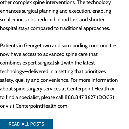
other complex spine interventions. The technology
enhances surgical planning and execution, enabling
smaller incisions, reduced blood loss and shorter
hospital stays compared to traditional approaches.
Patients in Georgetown and surrounding communities
now have access to advanced spine care that
combines expert surgical skill with the latest
technology—delivered in a setting that prioritizes
safety, quality and convenience. For more information
about spine surgery services at Centerpoint Health or
to find a specialist, please call 888.847.3627 (DOCS)
or visit CenterpointHealth.com.
READ ALL POSTS