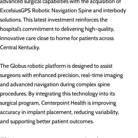
advanced surgical capabilities with the acquisition of
ExcelsiusGPS Robotic Navigation Spine and interbody
solutions. This latest investment reinforces the
hospital’s commitment to delivering high-quality,
innovative care close to home for patients across
Central Kentucky.
The Globus robotic platform is designed to assist
surgeons with enhanced precision, real-time imaging
and advanced navigation during complex spine
procedures. By integrating this technology into its
surgical program, Centerpoint Health is improving
accuracy in implant placement, reducing variability,
and supporting better patient outcomes.