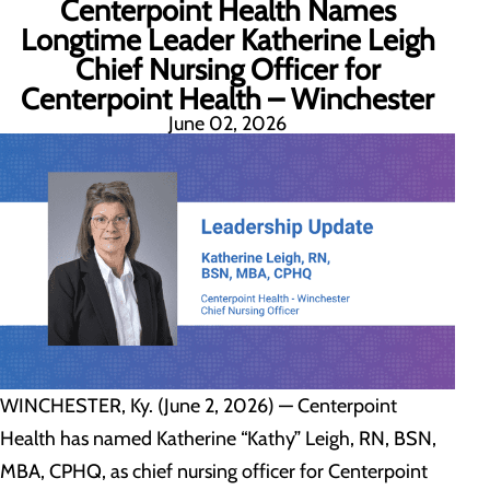
Centerpoint Health Names
Longtime Leader Katherine Leigh
Chief Nursing Officer for
Centerpoint Health – Winchester
June 02, 2026
WINCHESTER, Ky. (June 2, 2026) — Centerpoint
Health has named Katherine “Kathy” Leigh, RN, BSN,
MBA, CPHQ, as chief nursing officer for Centerpoint