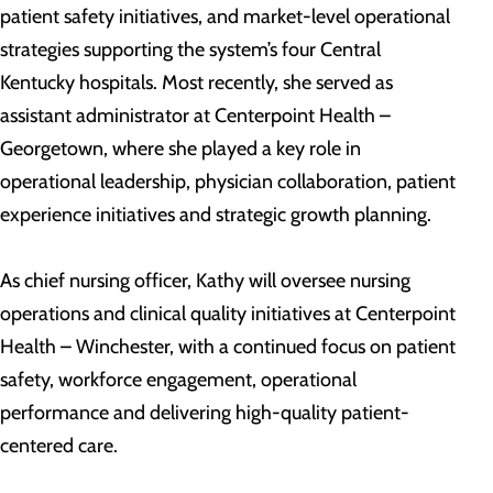
patient safety initiatives, and market-level operational
strategies supporting the system’s four Central
Kentucky hospitals. Most recently, she served as
assistant administrator at Centerpoint Health –
Georgetown, where she played a key role in
operational leadership, physician collaboration, patient
experience initiatives and strategic growth planning.
As chief nursing officer, Kathy will oversee nursing
operations and clinical quality initiatives at Centerpoint
Health – Winchester, with a continued focus on patient
safety, workforce engagement, operational
performance and delivering high-quality patient-
centered care.