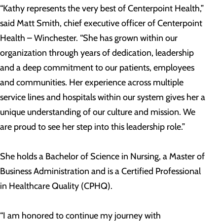
“Kathy represents the very best of Centerpoint Health,”
said Matt Smith, chief executive officer of Centerpoint
Health – Winchester. “She has grown within our
organization through years of dedication, leadership
and a deep commitment to our patients, employees
and communities. Her experience across multiple
service lines and hospitals within our system gives her a
unique understanding of our culture and mission. We
are proud to see her step into this leadership role.”
She holds a Bachelor of Science in Nursing, a Master of
Business Administration and is a Certified Professional
in Healthcare Quality (CPHQ).
“I am honored to continue my journey with