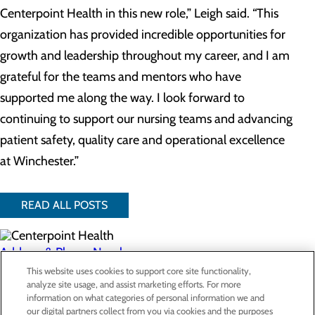
Centerpoint Health in this new role,” Leigh said. “This
organization has provided incredible opportunities for
growth and leadership throughout my career, and I am
grateful for the teams and mentors who have
supported me along the way. I look forward to
continuing to support our nursing teams and advancing
patient safety, quality care and operational excellence
at Winchester.”
READ ALL POSTS
Address & Phone Numbers
This website uses cookies to support core site functionality,
analyze site usage, and assist marketing efforts. For more
Privacy Policy
information on what categories of personal information we and
our digital partners collect from you via cookies and the purposes