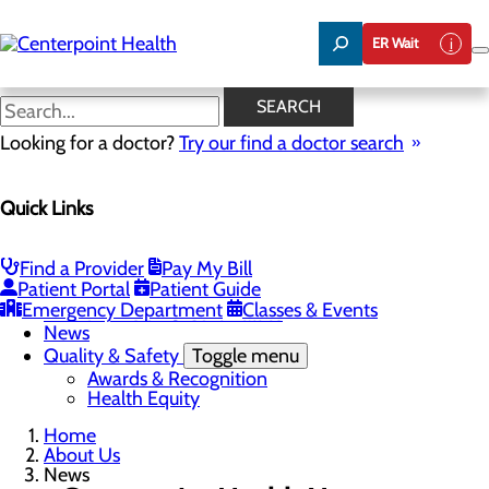
Skip
to
ER Wait
main
content
News
SEARCH
Looking for a doctor?
Try our find a doctor search
About Us
Menu
Quick Links
About PFAC
About UPAL
Careers
Toggle menu
Find a Provider
Pay My Bill
The Heart of Centerpoint Health: Staff Spotlight
Patient Portal
Patient Guide
Community Benefit Report
Emergency Department
Classes & Events
Mission, Vision & Core Values
News
Quality & Safety
Toggle menu
Awards & Recognition
Health Equity
Home
About Us
News