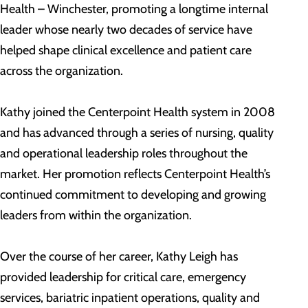
Health – Winchester, promoting a longtime internal
leader whose nearly two decades of service have
helped shape clinical excellence and patient care
across the organization.
Kathy joined the Centerpoint Health system in 2008
and has advanced through a series of nursing, quality
and operational leadership roles throughout the
market. Her promotion reflects Centerpoint Health’s
continued commitment to developing and growing
leaders from within the organization.
Over the course of her career, Kathy Leigh has
provided leadership for critical care, emergency
services, bariatric inpatient operations, quality and