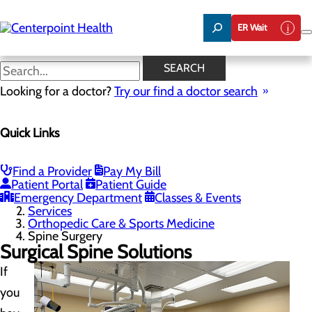
Skip
to
ER Wait
main
content
Spine Surgery
SEARCH
Looking for a doctor?
Try our find a doctor search
Orthopedic Care & Sports Medicine
Quick Links
Menu
Robotics-Assisted Knee Replacement
Spine Surgery
Toggle menu
Find a Provider
Pay My Bill
Robotic Spine Surgery with Globus Excelsius™
Patient Portal
Patient Guide
Emergency Department
Classes & Events
Home
Services
Orthopedic Care & Sports Medicine
Spine Surgery
Surgical Spine Solutions
If
you