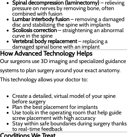
Spinal decompression (laminectomy)
– relieving
pressure on nerves by removing bone, often
combined with fusion
Lumbar interbody fusion
– removing a damaged
disc and stabilizing the spine with implants
Scoliosis correction
– straightening an abnormal
curve in the spine
Vertebral body replacement
– replacing a
damaged spinal bone with an implant
How Advanced Technology Helps
Our surgeons use 3D imaging and specialized guidance
systems to plan surgery around your exact anatomy.
This technology allows your doctor to:
Create a detailed, virtual model of your spine
before surgery
Plan the best placement for implants
Use tools in the operating room that help guide
screw placement with high accuracy
Stay within safe boundaries during surgery thanks
to real-time feedback
Conditions We Treat