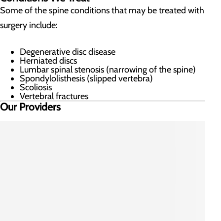
Some of the spine conditions that may be treated with
surgery include:
Degenerative disc disease
Herniated discs
Lumbar spinal stenosis (narrowing of the spine)
Spondylolisthesis (slipped vertebra)
Scoliosis
Vertebral fractures
Our Providers