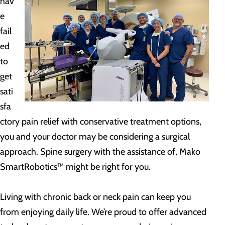
hav
e
fail
ed
to
get
sati
sfa
ctory pain relief with conservative treatment options,
you and your doctor may be considering a surgical
approach. Spine surgery with the assistance of, Mako
SmartRobotics™ might be right for you.
Living with chronic back or neck pain can keep you
from enjoying daily life. We’re proud to offer advanced