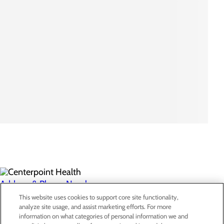
Address & Phone Numbers
This website uses cookies to support core site functionality,
analyze site usage, and assist marketing efforts. For more
Privacy Policy
information on what categories of personal information we and