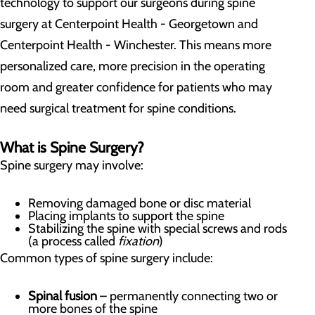
technology to support our surgeons during spine
surgery at Centerpoint Health - Georgetown and
Centerpoint Health - Winchester. This means more
personalized care, more precision in the operating
room and greater confidence for patients who may
need surgical treatment for spine conditions.
What is Spine Surgery?
Spine surgery may involve:
Removing damaged bone or disc material
Placing implants to support the spine
Stabilizing the spine with special screws and rods
(a process called
fixation
)
Common types of spine surgery include:
Spinal fusion
– permanently connecting two or
more bones of the spine