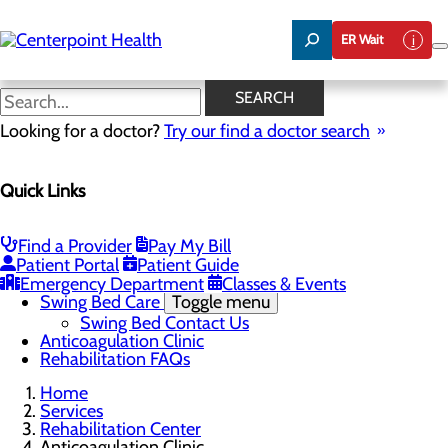
Skip
to
ER Wait
main
content
Anticoagulation Clinic
SEARCH
Looking for a doctor?
Try our find a doctor search
Rehabilitation Center
Quick Links
Menu
Inpatient Rehabilitation
Outpatient Rehabilitation
Physical Therapy
Find a Provider
Pay My Bill
Occupational Therapy
Patient Portal
Patient Guide
Speech Therapy
Emergency Department
Classes & Events
Swing Bed Care
Toggle menu
Swing Bed Contact Us
Anticoagulation Clinic
Rehabilitation FAQs
Home
Services
Rehabilitation Center
Anticoagulation Clinic