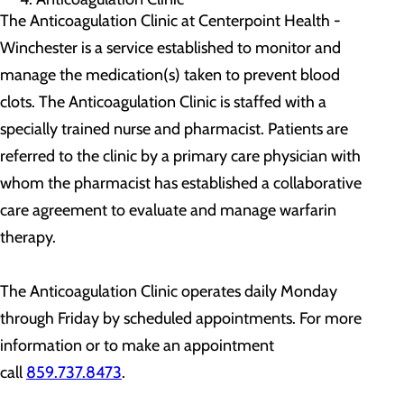
The Anticoagulation Clinic at Centerpoint Health -
Winchester is a service established to monitor and
manage the medication(s) taken to prevent blood
clots. The Anticoagulation Clinic is staffed with a
specially trained nurse and pharmacist. Patients are
referred to the clinic by a primary care physician with
whom the pharmacist has established a collaborative
care agreement to evaluate and manage warfarin
therapy.
The Anticoagulation Clinic operates daily Monday
through Friday by scheduled appointments. For more
information or to make an appointment
call
859.737.8473
.