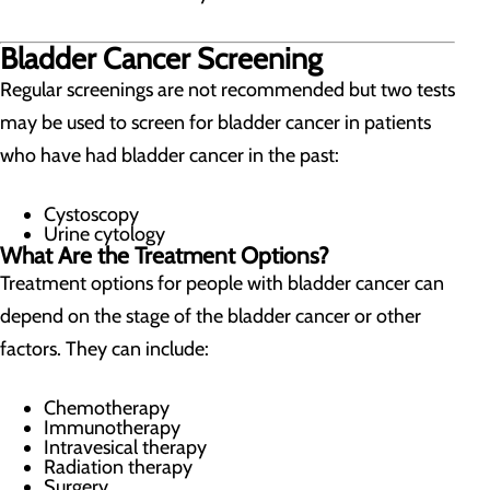
Bladder Cancer Screening
Regular screenings are not recommended but two tests
may be used to screen for bladder cancer in patients
who have had bladder cancer in the past:
Cystoscopy
Urine cytology
What Are the Treatment Options?
Treatment options for people with bladder cancer can
depend on the stage of the bladder cancer or other
factors. They can include:
Chemotherapy
Immunotherapy
Intravesical therapy
Radiation therapy
Surgery