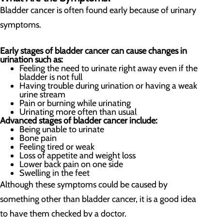
Bladder cancer is often found early because of urinary
symptoms.
Early stages of bladder cancer can cause changes in
urination such as:
Feeling the need to urinate right away even if the
bladder is not full
Having trouble during urination or having a weak
urine stream
Pain or burning while urinating
Urinating more often than usual
Advanced stages of bladder cancer include:
Being unable to urinate
Bone pain
Feeling tired or weak
Loss of appetite and weight loss
Lower back pain on one side
Swelling in the feet
Although these symptoms could be caused by
something other than bladder cancer, it is a good idea
to have them checked by a doctor.