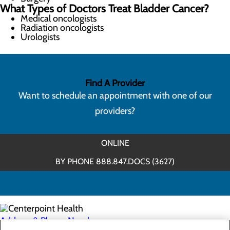
What Types of Doctors Treat Bladder Cancer?
Medical oncologists
Radiation oncologists
Urologists
Find A Provider
Want to schedule an appointment with one of our
providers?
ONLINE
BY PHONE 888.847.DOCS (3627)
Address & Phone Numbers