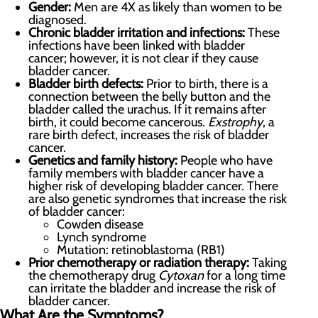
Gender:
Men are 4X as likely than women to be
diagnosed.
Chronic bladder irritation and infections:
These
infections have been linked with bladder
cancer; however, it is not clear if they cause
bladder cancer.
Bladder birth defects:
Prior to birth, there is a
connection between the belly button and the
bladder called the urachus. If it remains after
birth, it could become cancerous.
Exstrophy
, a
rare birth defect, increases the risk of bladder
cancer.
Genetics and family history:
People who have
family members with bladder cancer have a
higher risk of developing bladder cancer. There
are also genetic syndromes that increase the risk
of bladder cancer:
Cowden disease
Lynch syndrome
Mutation: retinoblastoma (RB1)
Prior chemotherapy or radiation therapy:
Taking
the chemotherapy drug
Cytoxan
for a long time
can irritate the bladder and increase the risk of
bladder cancer.
What Are the Symptoms?