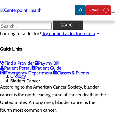
Skip
to
ER Wait
main
content
Bladder Cancer
SEARCH
Looking for a doctor?
Try our find a doctor search
Urology
Quick Links
Menu
Bladder Cancer
Prostate Cancer
Find a Provider
Pay My Bill
Home
Patient Portal
Patient Guide
Services
Emergency Department
Classes & Events
Urology
Bladder Cancer
According to the American Cancer Society, bladder
cancer is the ninth leading cause of cancer death in the
United States. Among men, bladder cancer is the
fourth most common cancer.