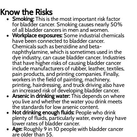
Know the Risks
Smoking:
This is the most important risk factor
for bladder cancer. Smoking causes nearly 50%
of all bladder cancers in men and women.
Workplace exposures:
Some industrial chemicals
have been connected to bladder cancer.
Chemicals such as benzidine and beta-
naphthylamine, which is sometimes used in the
dye industry, can cause bladder cancer. Industries
that have higher risks of causing bladder cancer
include manufacturers of rubber, leather, textiles,
pain products, and printing companies. Finally,
workers in the field of painting, machinery,
printing, hairdressing, and truck driving also have
an increased risk of developing bladder cancer.
Arsenic in drinking water:
This depends on where
you live and whether the water you drink meets
the standards for low arsenic content.
Not drinking enough fluids:
People who drink
plenty of fluids, particularly water, every day have
lower rates of bladder cancer.
Age:
Roughly 9 in 10 people with bladder cancer
are older than 55.