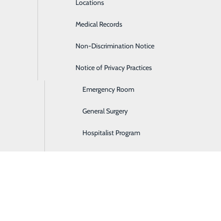
Locations
Diabetes Care
Medical Records
Diagnostic Imaging
Non-Discrimination Notice
Digestive Care
P
Notice of Privacy Practices
Ear, Nose & Throat
P
Emergency Room
General Surgery
Hospitalist Program