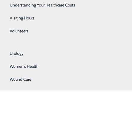
Rehabilitation Center
Understanding Your Healthcare Costs
Respiratory Services
About Us
Visiting Hours
Contact Us
Find a Provider
Senior Life Solutions
Volunteers
Services
atients & Visitors
Sleep Center
Classes & Events
rice Transparency
Urology
Women's Health
Wound Care