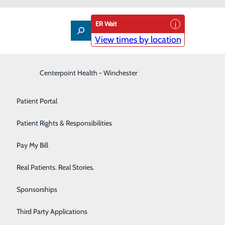
ER Wait
View times by location
Interventional Pain Management
Centerpoint Health - Winchester
Patient Guide
Labor and Delivery
Patient Portal
Laboratory
Patient Rights & Responsibilities
Nephrology
Pay My Bill
Neurology
Real Patients. Real Stories.
Orthopedic Care & Sports Medicine
Sponsorships
Primary Care
Third Party Applications