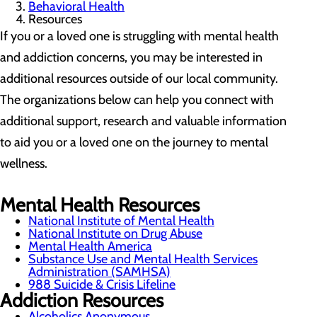
Behavioral Health
Resources
If you or a loved one is struggling with mental health
and addiction concerns, you may be interested in
additional resources outside of our local community.
The organizations below can help you connect with
additional support, research and valuable information
to aid you or a loved one on the journey to mental
wellness.
Mental Health Resources
National Institute of Mental Health
National Institute on Drug Abuse
Mental Health America
Substance Use and Mental Health Services
Administration (SAMHSA)
988 Suicide & Crisis Lifeline
Addiction Resources
Alcoholics Anonymous