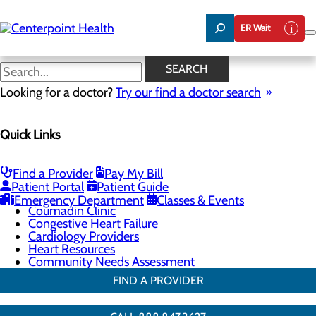
Skip
to
ER Wait
main
content
Cardiology Providers
SEARCH
Looking for a doctor?
Try our find a doctor search
Cardiology
Quick Links
Menu
Chest Pain Center
General Cardiology
Heart Screenings & Imaging
Find a Provider
Pay My Bill
Interventional Cardiology
Patient Portal
Patient Guide
Cardiac Rehabilitation
Emergency Department
Classes & Events
Coumadin Clinic
Congestive Heart Failure
Cardiology Providers
Heart Resources
Community Needs Assessment
FIND A PROVIDER