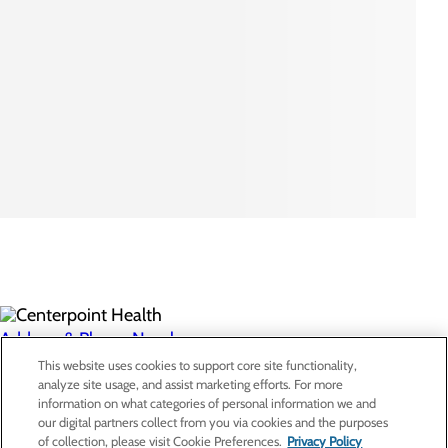
Address & Phone Numbers
This website uses cookies to support core site functionality,
analyze site usage, and assist marketing efforts. For more
Privacy Policy
information on what categories of personal information we and
our digital partners collect from you via cookies and the purposes
Cookie Preferences
of collection, please visit Cookie Preferences.
Privacy Policy