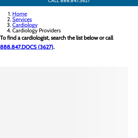
CALL 888.847.3627
Home
Services
Cardiology
Cardiology Providers
To find a cardiologist, search the list below or call
888.847.DOCS (3627)
.