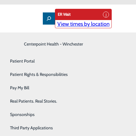
ER Wait
View times by location
Interventional Pain Management
Centerpoint Health - Winchester
Patient Guide
Labor and Delivery
Patient Portal
Laboratory
Patient Rights & Responsibilities
Nephrology
Pay My Bill
 the number one cause of death in the United States,
Neurology
Real Patients. Real Stories.
Orthopedic Care & Sports Medicine
Sponsorships
iologists and heart specialists at Centerpoint Health
Primary Care
ng, healthy lives.
Third Party Applications