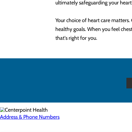
ultimately safeguarding your heart
Your choice of heart care matters
healthy goals. When you feel chest 
that's right for you.
Address & Phone Numbers