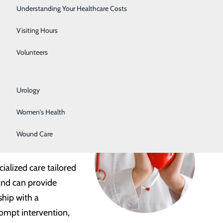
Rehabilitation Center
Understanding Your Healthcare Costs
problems related to:
Respiratory Services
Visiting Hours
Senior Life Solutions
Volunteers
Sleep Center
Urology
en with a heart care
Women's Health
point Health provides
Wound Care
ialized care tailored
and can provide
ship with a
rompt intervention,