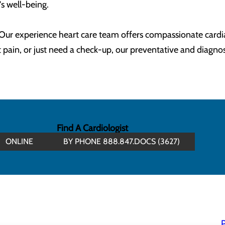
's well-being.
. Our experience heart care team offers compassionate cardi
pain, or just need a check-up, our preventative and diagnost
Find A Cardiologist
ONLINE
BY PHONE 888.847.DOCS (3627)
P