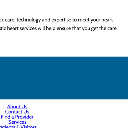
ac care, technology and expertise to meet your heart
ic heart services will help ensure that you get the care
About Us
Contact Us
Find a Provider
Services
atients & Visitors