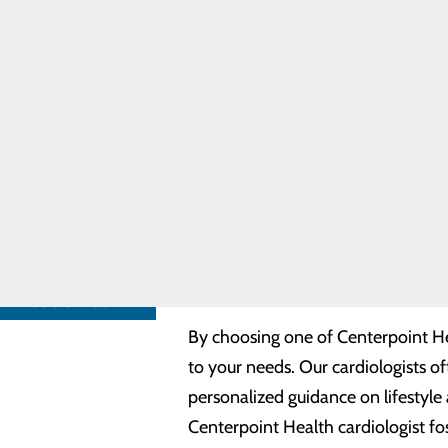
Coumadin
Cardiology specialists
Clinic
Congestive
Cardiac arrest
Heart Failure
Chest pain
Cardiology
Congenital heart defects
Providers
Coronary circulation (arterie
Heart
Heart muscle, outer lining an
Resources
Vascular system (blood vesse
Community
Congestive heart failure
Needs
Quality Heart Care, C
Assessment
Many of our cardiologists are welc
FIND A
PROVIDER
provider. With a focus on persona
a supportive environment for mana
CALL
888.847.3627
By choosing one of Centerpoint Heal
to your needs. Our cardiologists o
personalized guidance on lifestyle
Centerpoint Health cardiologist fos