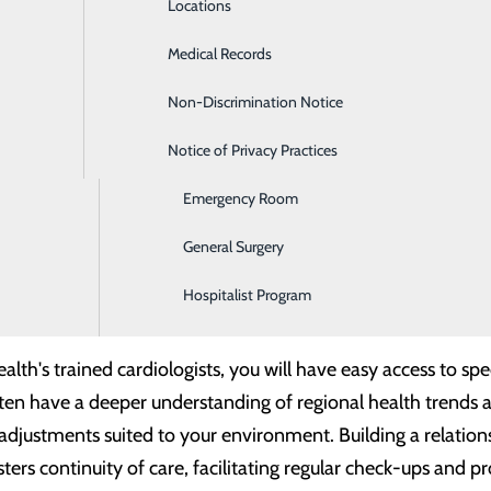
Locations
Diabetes Care
 prevent, diagnose and treat many heart 
Medical Records
Diagnostic Imaging
Non-Discrimination Notice
Digestive Care
s and veins)
d valves
Notice of Privacy Practices
Ear, Nose & Throat
ls)
lose to Home
Emergency Room
oming new patients. You do not have to wait weeks to be se
General Surgery
lized treatment plans and community-centered care, Center
Hospitalist Program
ging heart conditions effectively.
th's trained cardiologists, you will have easy access to spec
ften have a deeper understanding of regional health trends 
 adjustments suited to your environment. Building a relation
ters continuity of care, facilitating regular check-ups and p